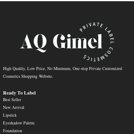
High Quality, Low Price, No Minimum, One-stop Private Customized
Cosmetics Shopping Website.
Ready To Label
Best Seller
New Arrival
Lipstick
Eyeshadow Palette
Foundation