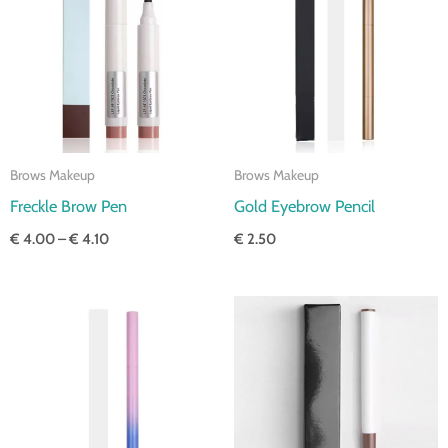
through
€ 4.10
Brows Makeup
Brows Makeup
Freckle Brow Pen
Gold Eyebrow Pencil
€
4.00
–
€
4.10
€
2.50