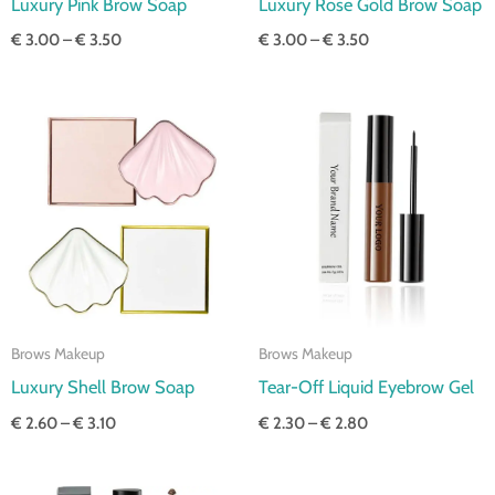
Luxury Pink Brow Soap
Luxury Rose Gold Brow Soap
€
3.00
–
€
3.50
€
3.00
–
€
3.50
Price
Price
range:
range:
€ 2.60
€ 2.30
through
through
€ 3.10
€ 2.80
Brows Makeup
Brows Makeup
Luxury Shell Brow Soap
Tear-Off Liquid Eyebrow Gel
€
2.60
–
€
3.10
€
2.30
–
€
2.80