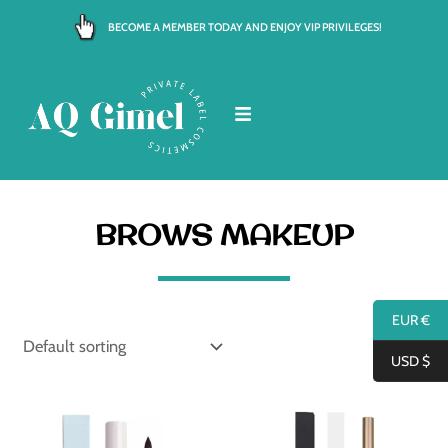
Skip
BECOME A MEMBER TODAY AND ENJOY VIP PRIVILEGES!
to
content
BROWS MAKEUP
EUR €
USD $
Price
range:
€ 4.00