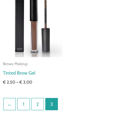
Price
range:
€ 2.50
through
€ 3.00
Brows Makeup
Tinted Brow Gel
€
2.50
–
€
3.00
←
1
2
3