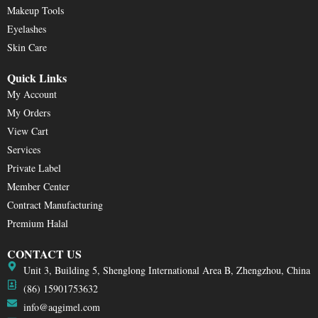
Makeup Tools
Eyelashes
Skin Care
Quick Links
My Account
My Orders
View Cart
Services
Private Label
Member Center
Contract Manufacturing
Premium Halal
CONTACT US
Unit 3, Building 5, Shenglong International Area B, Zhengzhou, China
(86) 15901753632
info@aqgimel.com