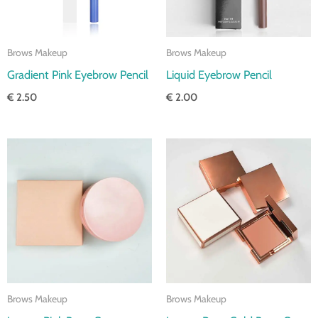
Brows Makeup
Brows Makeup
Gradient Pink Eyebrow Pencil
Liquid Eyebrow Pencil
€
2.50
€
2.00
Price
Price
range:
range:
€ 3.00
€ 3.00
through
through
€ 3.50
€ 3.50
Brows Makeup
Brows Makeup