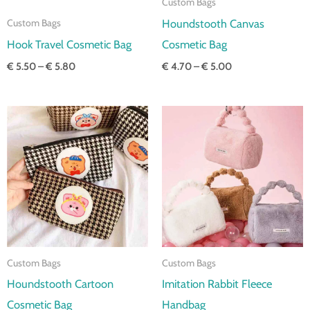
Custom Bags
Houndstooth Canvas
Custom Bags
Hook Travel Cosmetic Bag
Cosmetic Bag
€
5.50
–
€
5.80
€
4.70
–
€
5.00
Price
Price
range:
range:
€ 3.30
€ 4.50
through
through
€ 3.60
€ 4.80
Custom Bags
Custom Bags
Houndstooth Cartoon
Imitation Rabbit Fleece
Cosmetic Bag
Handbag