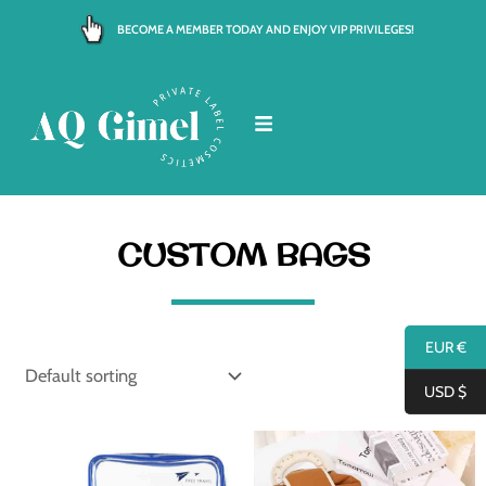
Skip
BECOME A MEMBER TODAY AND ENJOY VIP PRIVILEGES!
to
content
CUSTOM BAGS
EUR €
USD $
Price
Price
range:
range:
€ 2.00
€ 5.50