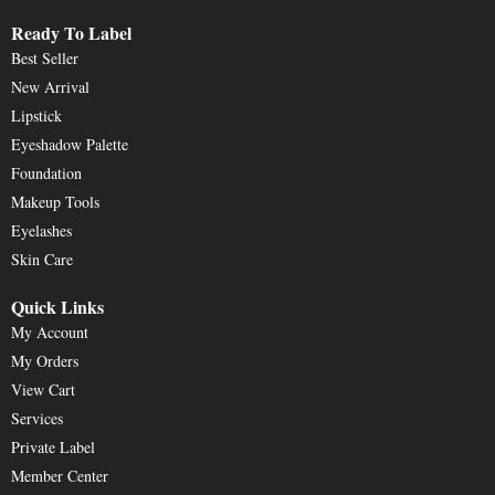
Ready To Label
Best Seller
New Arrival
Lipstick
Eyeshadow Palette
Foundation
Makeup Tools
Eyelashes
Skin Care
Quick Links
My Account
My Orders
View Cart
Services
Private Label
Member Center