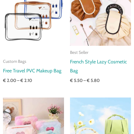
through
through
€ 2.10
€ 5.80
Best Seller
French Style Lazy Cosmetic
Custom Bags
Free Travel PVC Makeup Bag
Bag
€
2.00
–
€
2.10
€
5.50
–
€
5.80
Price
Price
range:
range:
€ 2.90
€ 5.80
through
through
€ 3.20
€ 6.10