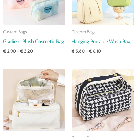
Custom Bags
Custom Bags
Gradient Plush Cosmetic Bag
Hanging Portable Wash Bag
€
2.90
–
€
3.20
€
5.80
–
€
6.10
Price
Price
range:
range:
€ 5.50
€ 4.70
through
through
€ 5.80
€ 5.00