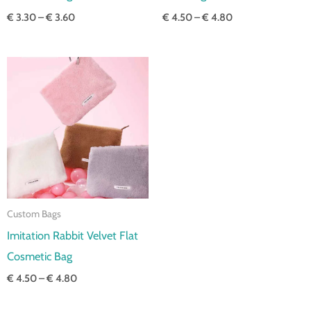
€
3.30
–
€
3.60
€
4.50
–
€
4.80
Price
range:
€ 4.50
through
€ 4.80
Custom Bags
Imitation Rabbit Velvet Flat
Cosmetic Bag
€
4.50
–
€
4.80