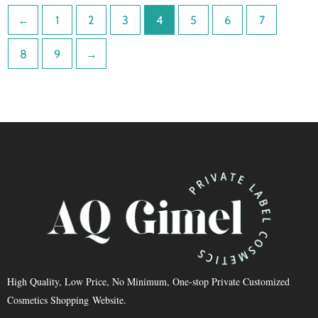
←
1
2
3
4
5
6
7
8
9
→
High Quality, Low Price, No Minimum, One-stop Private Customized
Cosmetics Shopping Website.