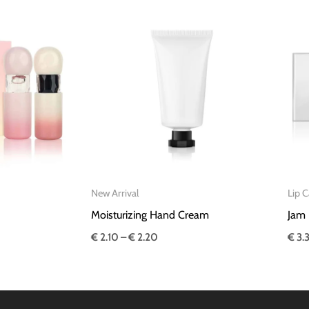
Price
range:
€ 2.10
through
€ 2.20
New Arrival
Lip C
Moisturizing Hand Cream
Jam 
€
2.10
–
€
2.20
€
3.