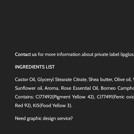
Contact us
for more information about private label lipgloss
INGREDIENTS LIST
Castor Oil, Glyceryl Stearate Citrate, Shea butter, Olive oi
Sunflower oil, Aroma, Rose Essential Oil, Borneo Camphor
Contains: CI77492(Pigment Yellow 42), CI77491(Ferric oxi
Red 92), KI5(Food Yellow 3).
Need graphic design service?