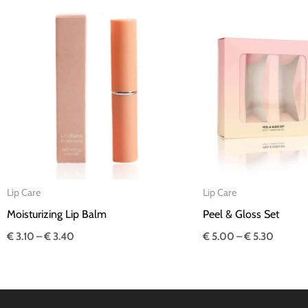
Price
Price
range:
range:
€ 3.10
€ 5.00
through
through
€ 3.40
€ 5.30
Lip Care
Lip Care
Moisturizing Lip Balm
Peel & Gloss Set
€
3.10
–
€
3.40
€
5.00
–
€
5.30