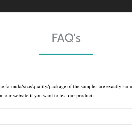
FAQ's
he formula/size/quality/package of the samples are exactly same 
m our website if you want to test our products.