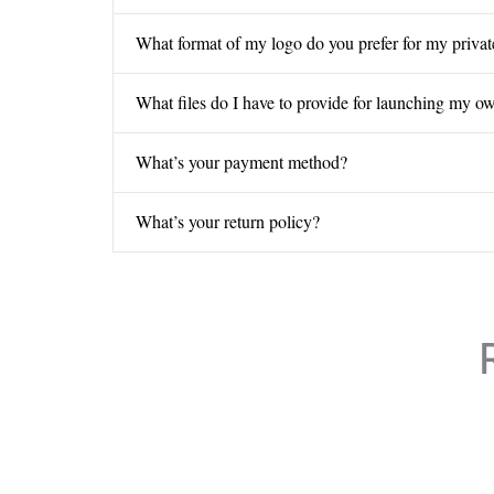
What format of my logo do you prefer for my privat
What files do I have to provide for launching my o
What’s your payment method?
What’s your return policy?