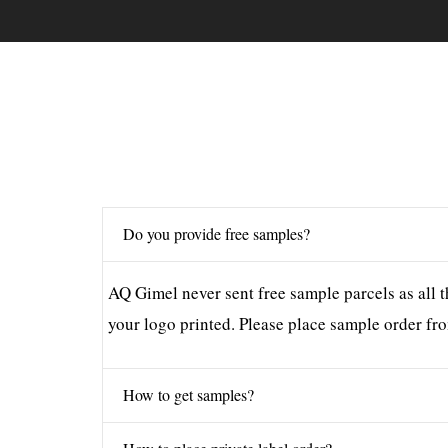
Do you provide free samples?
AQ Gimel never sent free sample parcels as all t
your logo printed. Please place sample order fro
How to get samples?