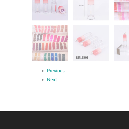
Previous
Next