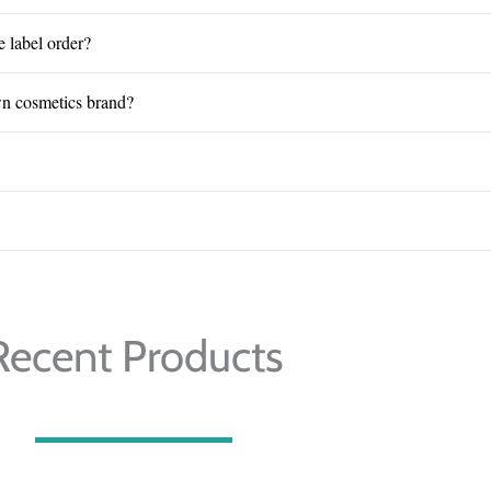
e label order?
wn cosmetics brand?
Recent Products