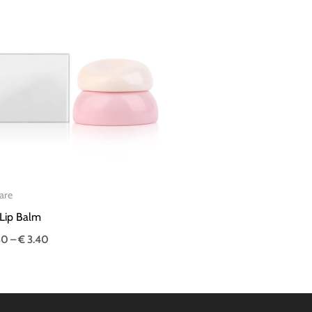
Price
range:
€ 3.30
through
€ 3.40
are
Lip Balm
30
–
€
3.40