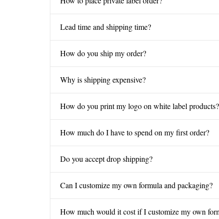
How to place private label order?
Lead time and shipping time?
How do you ship my order?
Why is shipping expensive?
How do you print my logo on white label products?
How much do I have to spend on my first order?
Do you accept drop shipping?
Can I customize my own formula and packaging?
How much would it cost if I customize my own for