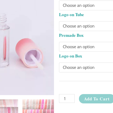
Logo on Tube
Premade Box
Logo on Box
Add To Cart