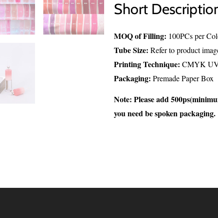
Short Descriptio
MOQ of Filling:
100PCs per Col
Tube Size:
Refer to product imag
Printing Technique:
CMYK UV P
Packaging:
Premade Paper Box
Note: Please add 500ps(minim
you need be spoken packaging.