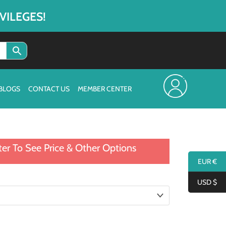
VILEGES!
BLOGS
CONTACT US
MEMBER CENTER
ter To See Price & Other Options
EUR €
USD $