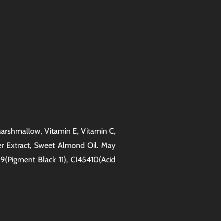
, Marshmallow, Vitamin E, Vitamin C,
er Extract, Sweet Almond Oil. May
9(Pigment Black 11), CI45410(Acid