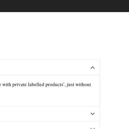
with private labelled products’, just without