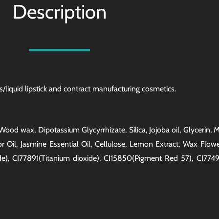
Description
/liquid lipstick and
contract manufacturing
cosmetics.
l, Wood wax, Dipotassium Glycyrrhizate, Silica, Jojoba oil, Glycerin
 Oil, Jasmine Essential Oil, Cellulose, Lemon Extract, Wax Flow
de), CI77891(Titanium dioxide), CI15850(Pigment Red 57), CI7749