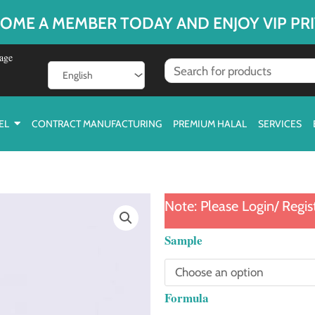
OME A MEMBER TODAY AND ENJOY VIP PRI
age
EL
CONTRACT MANUFACTURING
PREMIUM HALAL
SERVICES
Note: Please Login/ Regis
Cat
Sample
Head
Tube
Formula
quantity