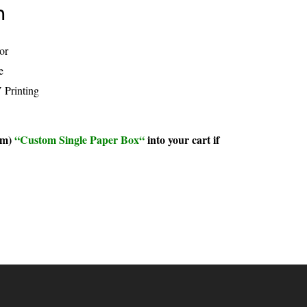
n
or
e
rinting
um)
“
Custom Single Paper Box
“
into your cart if