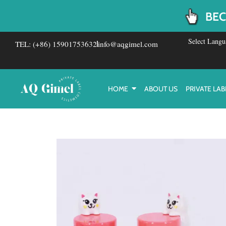
Skip
BEC
to
content
Select Langu
TEL: (+86) 15901753632
info@aqgimel.com
HOME
ABOUT US
PRIVATE LAB