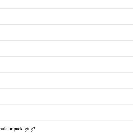
mula or packaging?