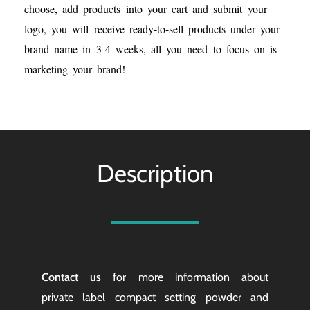
choose, add products into your cart and submit your
logo, you will receive ready-to-sell products under your
brand name in 3-4 weeks, all you need to focus on is
marketing your brand!
Description
Contact us
for more information about
private label compact setting powder and