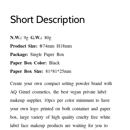
Short Description
N.W.:
G.W.:
9g
80g
Product Size:
Φ74mm H18mm
Package:
Single Paper Box
Paper Box Color:
Black
Paper Box Size:
81*81*25mm
Create your own compact setting powder brand with
AQ Gimel cosmetics, the best vegan private label
makeup supplier, 10pcs per color minimum to have
your own logo printed on both container and paper
box, large variety of high quality cruelty free white
label face makeup products are waiting for you to