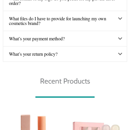
order?
What files do I have to provide for launching my own
cosmetics brand?
What’s your payment method?
What’s your return policy?
Recent Products
Price
Price
range:
range:
€ 3.10
€ 5.00
through
through