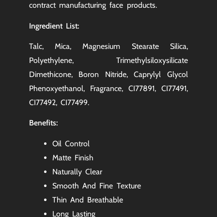
contract manufacturing
face products.
Ingredient List:
Talc, Mica, Magnesium Stearate Silica,
Polyethylene, Trimethylsiloxysilicate
Dimethicone, Boron Nitride, Caprylyl Glycol
Phenoxyethanol, Fragrance, CI77891, CI77491,
CI77492, CI77499.
Benefits:
Oil Control
Matte Finish
Naturally Clear
Smooth And Fine Texture
Thin And Breathable
Long Lasting