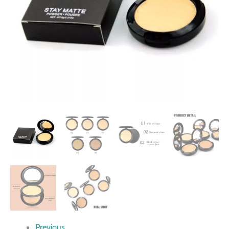
Previous