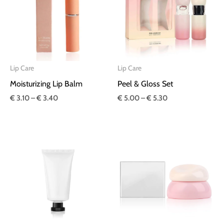
€ 3.40
€ 5.30
Lip Care
Lip Care
Moisturizing Lip Balm
Peel & Gloss Set
€
3.10
–
€
3.40
€
5.00
–
€
5.30
Price
Price
range:
range:
€ 2.10
€ 3.30
through
through
€ 2.20
€ 3.40