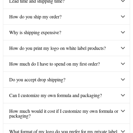
Lead time and shipping time?
How do you ship my order?
Why is shipping expensive?
How do you print my logo on white label products?
How much do I have to spend on my first order?
Do you accept drop shipping?
Can I customize my own formula and packaging?
How much would it cost if I customize my own formula or
packaging?
What format of my logo do you prefer for my private label