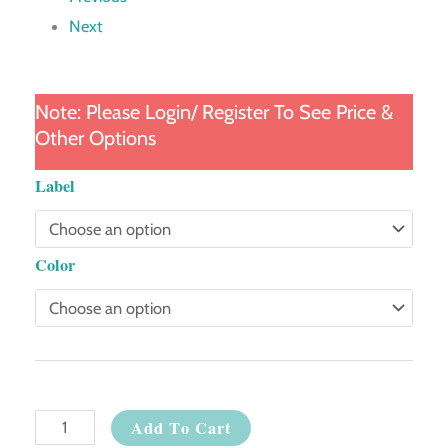
Next
Note: Please Login/ Register To See Price &
Other Options
Compact
Label
Setting
Powder
Color
quantity
Add To Cart