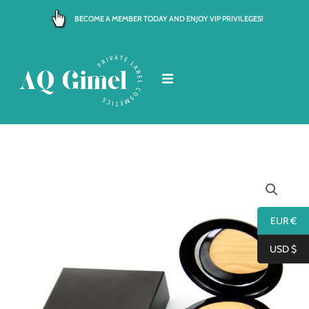
Skip
BECOME A MEMBER TODAY AND ENJOY VIP PRIVILEGES!
to
content
EUR €
USD $