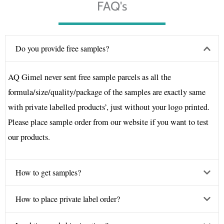
FAQ's
Do you provide free samples?
AQ Gimel never sent free sample parcels as all the
formula/size/quality/package of the samples are exactly same
with private labelled products’, just without your logo printed.
Please place sample order from our website if you want to test
our products.
How to get samples?
How to place private label order?