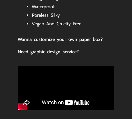
Waterproof
Poreless Silky
Vegan And Cruelty Free
Wanna customize your own paper box
?
Need graphic design service?