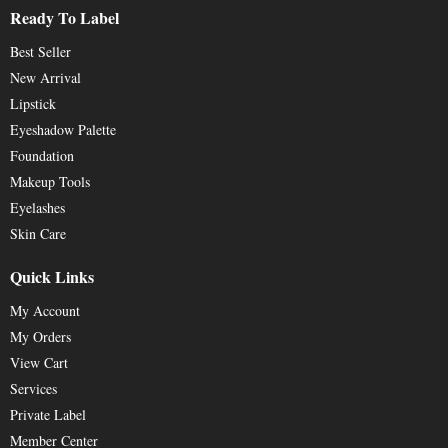
Ready To Label
Best Seller
New Arrival
Lipstick
Eyeshadow Palette
Foundation
Makeup Tools
Eyelashes
Skin Care
Quick Links
My Account
My Orders
View Cart
Services
Private Label
Member Center