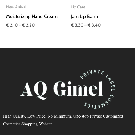
New Arrival
Lip Care
Moisturizing Hand Cream
Jam Lip Balm
€
2.10
–
€
2.20
€
3.30
–
€
3.40
High Quality, Low Price, No Minimum, One-stop Private Customized
Cosmetics Shopping Website.