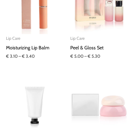
€ 3.40
€ 5.30
Lip Care
Lip Care
Moisturizing Lip Balm
Peel & Gloss Set
€
3.10
–
€
3.40
€
5.00
–
€
5.30
Price
Price
range:
range:
€ 2.10
€ 3.30
through
through
€ 2.20
€ 3.40