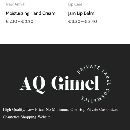
New Arrival
Lip Care
Moisturizing Hand Cream
Jam Lip Balm
€
2.10
–
€
2.20
€
3.30
–
€
3.40
High Quality, Low Price, No Minimum, One-stop Private Customized
Cosmetics Shopping Website.