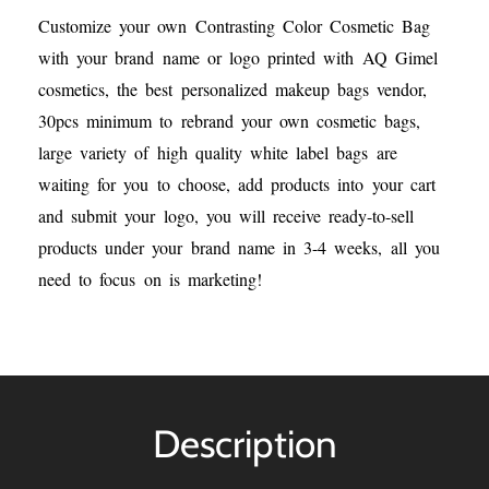
Customize your own Contrasting Color Cosmetic Bag
with your brand name or logo printed with AQ Gimel
cosmetics, the best personalized makeup bags vendor,
30pcs minimum to rebrand your own cosmetic bags,
large variety of high quality white label bags are
waiting for you to choose, add products into your cart
and submit your logo, you will receive ready-to-sell
products under your brand name in 3-4 weeks, all you
need to focus on is marketing!
Description