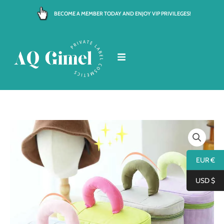
Skip
BECOME A MEMBER TODAY AND ENJOY VIP PRIVILEGES!
to
content
EUR €
USD $