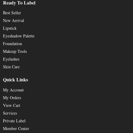
Ready To Label
Best Seller
New Arrival
Lipstick
Eyeshadow Palette
Foundation
Makeup Tools
Eyelashes
Skin Care
Quick Links
My Account
My Orders
View Cart
Services
Private Label
Member Center