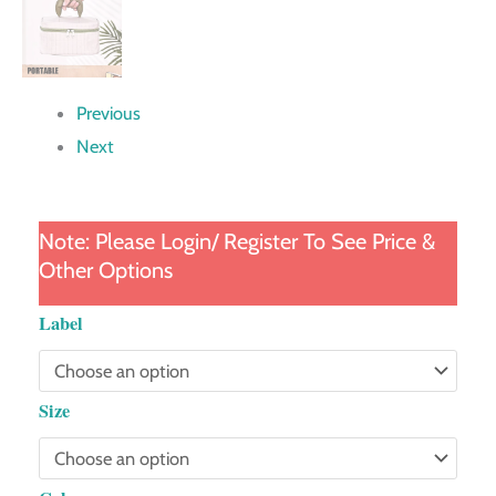
Previous
Next
Note: Please Login/ Register To See Price &
Other Options
Contrasting
Label
Color
Cosmetic
Size
Bag
quantity