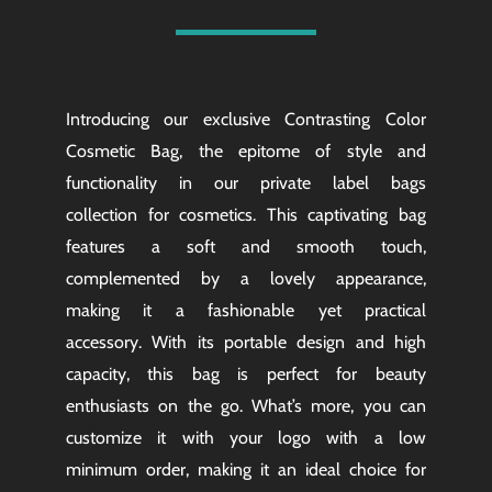
Introducing our exclusive Contrasting Color
Cosmetic Bag, the epitome of style and
functionality in our private label bags
collection for cosmetics. This captivating bag
features a soft and smooth touch,
complemented by a lovely appearance,
making it a fashionable yet practical
accessory. With its portable design and high
capacity, this bag is perfect for beauty
enthusiasts on the go. What’s more, you can
customize it with your logo with a low
minimum order, making it an ideal choice for