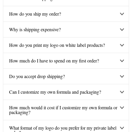
How do you ship my order?
Why is shipping expensive?
How do you print my logo on white label products?
How much do I have to spend on my first order?
Do you accept drop shipping?
Can I customize my own formula and packaging?
How much would it cost if I customize my own formula or
packaging?
What format of my logo do you prefer for my private label