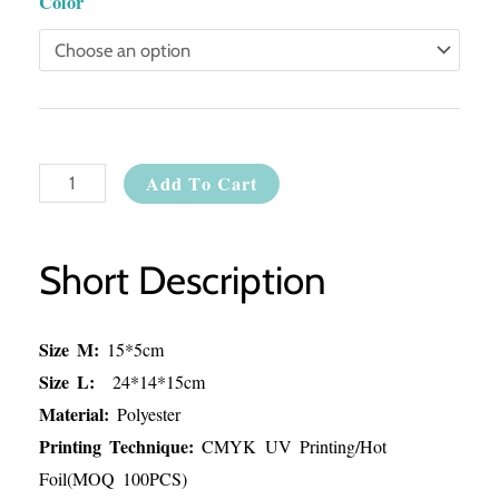
Color
Add To Cart
Short Description
Size M:
15*5cm
Size L:
24*14*15cm
Material:
Polyester
Printing Technique:
CMYK UV Printing/Hot
Foil(MOQ 100PCS)