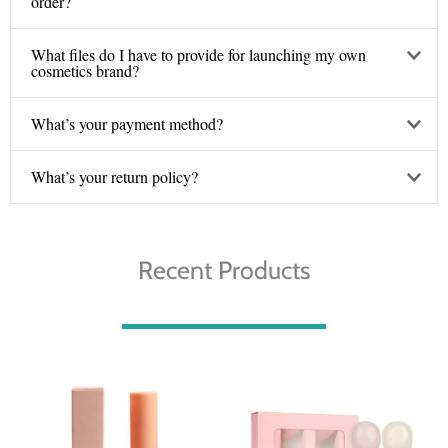
order?
What files do I have to provide for launching my own
cosmetics brand?
What’s your payment method?
What’s your return policy?
Recent Products
Price
Price
range:
range:
€ 3.10
€ 5.00
through
through