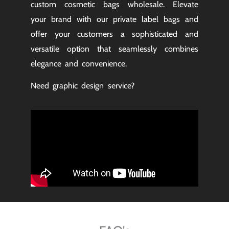
custom cosmetic bags wholesale. Elevate
your brand with our private label bags and
offer your customers a sophisticated and
versatile option that seamlessly combines
elegance and convenience.
Need graphic design service?