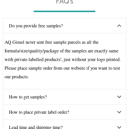
FAQ's
Do you provide free samples?
AQ Gimel never sent free sample parcels as all the
formula/size/quality/package of the samples are exactly same
with private labelled products’, just without your logo printed.
Please place sample order from our website if you want to test
our products.
How to get samples?
How to place private label order?
Lead time and shipping time?