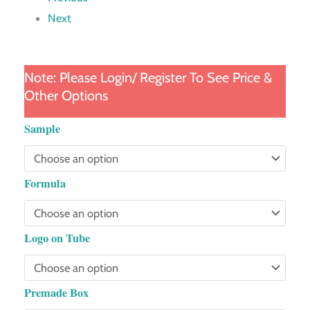
Next
Note: Please Login/ Register To See Price &
Other Options
Fairy
Sample
Wand
Tube
Formula
quantity
Logo on Tube
Premade Box