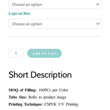
Logo on Box
Add To Cart
Short Description
MOQ of Filling:
100PCs per Color
Tube Size:
Refer to product image
Printing Technique:
CMYK UV Printing