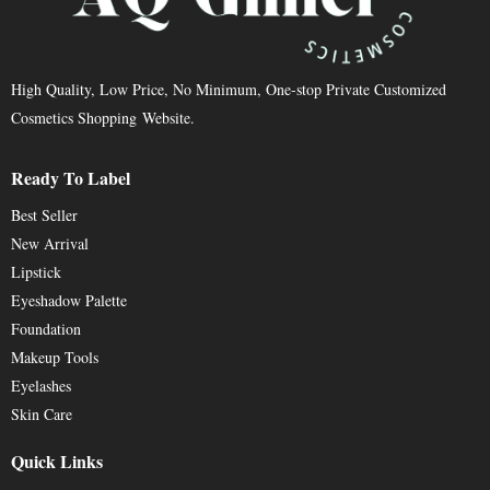
High Quality, Low Price, No Minimum, One-stop Private Customized
Cosmetics Shopping Website.
Ready To Label
Best Seller
New Arrival
Lipstick
Eyeshadow Palette
Foundation
Makeup Tools
Eyelashes
Skin Care
Quick Links