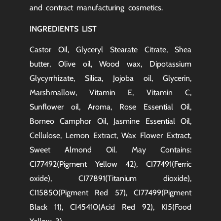
and
contract manufacturing
cosmetics.
INGREDIENTS LIST
Castor Oil, Glyceryl Stearate Citrate, Shea
butter, Olive oil, Wood wax, Dipotassium
Glycyrrhizate, Silica, Jojoba oil, Glycerin,
Marshmallow, Vitamin E, Vitamin C,
Sunflower oil, Aroma, Rose Essential Oil,
Borneo Camphor Oil, Jasmine Essential Oil,
Cellulose, Lemon Extract, Wax Flower Extract,
Sweet Almond Oil. May Contains:
CI77492(Pigment Yellow 42), CI77491(Ferric
oxide), CI77891(Titanium dioxide),
CI15850(Pigment Red 57), CI77499(Pigment
Black 11), CI45410(Acid Red 92), KI5(Food