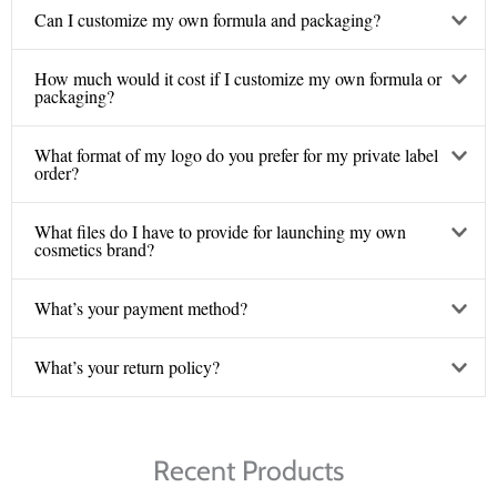
Can I customize my own formula and packaging?
How much would it cost if I customize my own formula or
packaging?
What format of my logo do you prefer for my private label
order?
What files do I have to provide for launching my own
cosmetics brand?
What’s your payment method?
What’s your return policy?
Recent Products