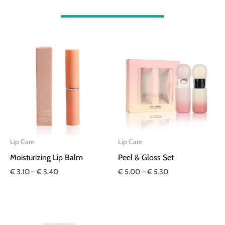
Price
Price
range:
range:
€ 3.10
€ 5.00
through
through
€ 3.40
€ 5.30
Lip Care
Lip Care
Moisturizing Lip Balm
Peel & Gloss Set
€
3.10
–
€
3.40
€
5.00
–
€
5.30
Price
Price
range:
range: