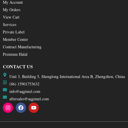
My Account
My Orders
View Cart
Services
Private Label
Member Center
Contract Manufacturing
Premium Halal
CONTACT US
Unit 3, Building 5, Shenglong International Area B, Zhengzhou, China
(86) 15901753632
info@aqgimel.com
aftersales@aqgimel.com
I
F
Y
n
a
o
s
c
u
t
e
t
a
b
u