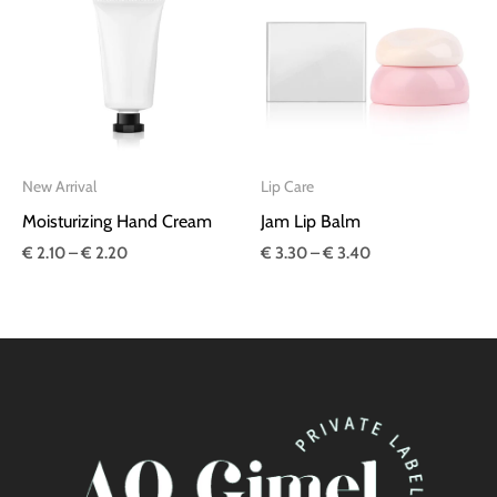
€ 2.10
€ 3.30
through
through
€ 2.20
€ 3.40
New Arrival
Lip Care
Moisturizing Hand Cream
Jam Lip Balm
€
2.10
–
€
2.20
€
3.30
–
€
3.40