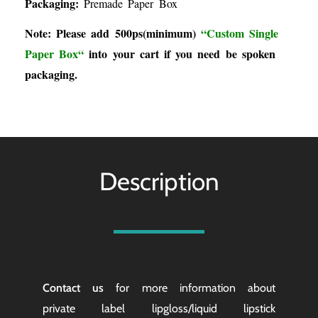
Packaging:
Premade Paper Box
Note: Please add 500ps(minimum)
“
Custom Single
Paper Box
“
into your cart if you need be spoken
packaging.
Description
Contact us
for more information about
private label lipgloss/liquid lipstick