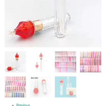
Previous