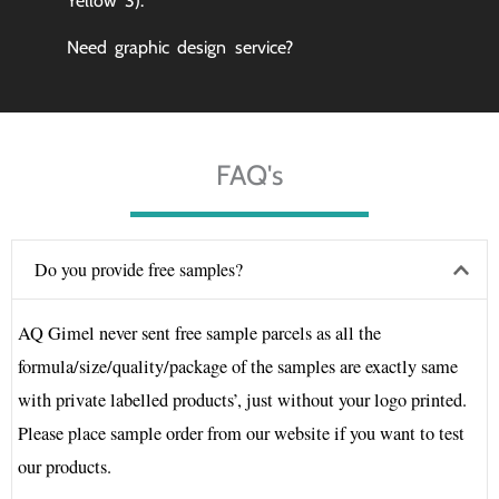
Yellow 3).
Need graphic design service?
FAQ's
Do you provide free samples?
AQ Gimel never sent free sample parcels as all the
formula/size/quality/package of the samples are exactly same
with private labelled products’, just without your logo printed.
Please place sample order from our website if you want to test
our products.