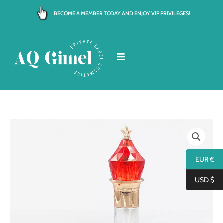
Skip
BECOME A MEMBER TODAY AND ENJOY VIP PRIVILEGES!
to
content
EUR €
USD $