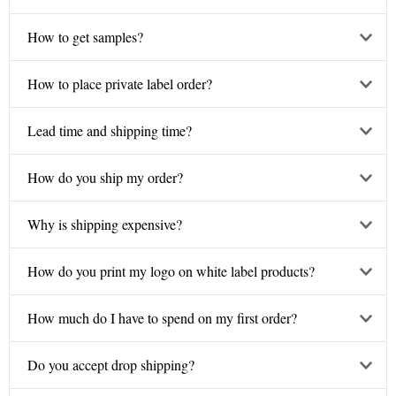
How to get samples?
How to place private label order?
Lead time and shipping time?
How do you ship my order?
Why is shipping expensive?
How do you print my logo on white label products?
How much do I have to spend on my first order?
Do you accept drop shipping?