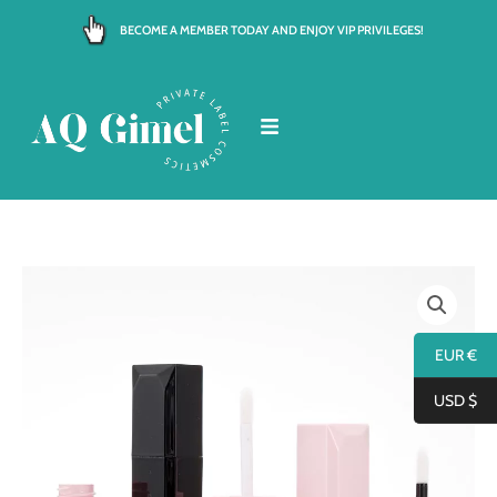
Skip
BECOME A MEMBER TODAY AND ENJOY VIP PRIVILEGES!
to
content
EUR €
USD $