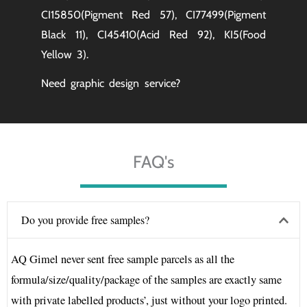
CI15850(Pigment Red 57), CI77499(Pigment
Black 11), CI45410(Acid Red 92), KI5(Food
Yellow 3).
Need graphic design service?
FAQ's
Do you provide free samples?
AQ Gimel never sent free sample parcels as all the
formula/size/quality/package of the samples are exactly same
with private labelled products’, just without your logo printed.