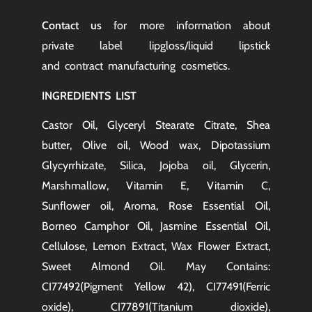
Contact us
for more information about
private label lipgloss/liquid lipstick
and
contract manufacturing
cosmetics.
INGREDIENTS LIST
Castor Oil, Glyceryl Stearate Citrate, Shea
butter, Olive oil, Wood wax, Dipotassium
Glycyrrhizate, Silica, Jojoba oil, Glycerin,
Marshmallow, Vitamin E, Vitamin C,
Sunflower oil, Aroma, Rose Essential Oil,
Borneo Camphor Oil, Jasmine Essential Oil,
Cellulose, Lemon Extract, Wax Flower Extract,
Sweet Almond Oil. May Contains:
CI77492(Pigment Yellow 42), CI77491(Ferric
oxide), CI77891(Titanium dioxide),