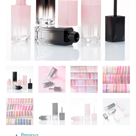
Previous