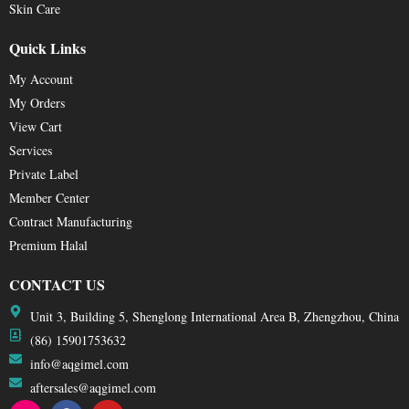
Skin Care
Quick Links
My Account
My Orders
View Cart
Services
Private Label
Member Center
Contract Manufacturing
Premium Halal
CONTACT US
Unit 3, Building 5, Shenglong International Area B, Zhengzhou, China
(86) 15901753632
info@aqgimel.com
aftersales@aqgimel.com
I
F
Y