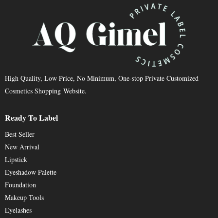
High Quality, Low Price, No Minimum, One-stop Private Customized
Cosmetics Shopping Website.
Ready To Label
Best Seller
New Arrival
Lipstick
Eyeshadow Palette
Foundation
Makeup Tools
Eyelashes