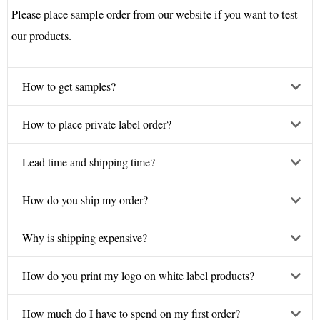
Please place sample order from our website if you want to test
our products.
How to get samples?
How to place private label order?
Lead time and shipping time?
How do you ship my order?
Why is shipping expensive?
How do you print my logo on white label products?
How much do I have to spend on my first order?