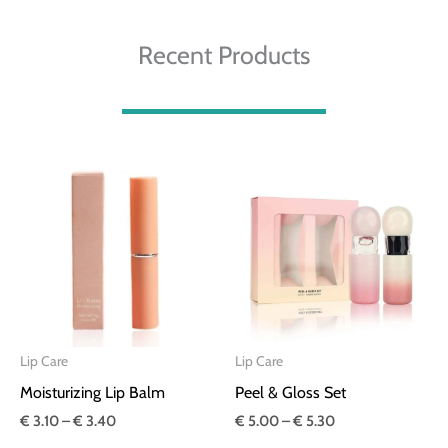
Recent Products
Price
Price
range:
range:
€ 3.10
€ 5.00
through
through
€ 3.40
€ 5.30
Lip Care
Lip Care
Moisturizing Lip Balm
Peel & Gloss Set
€
3.10
–
€
3.40
€
5.00
–
€
5.30