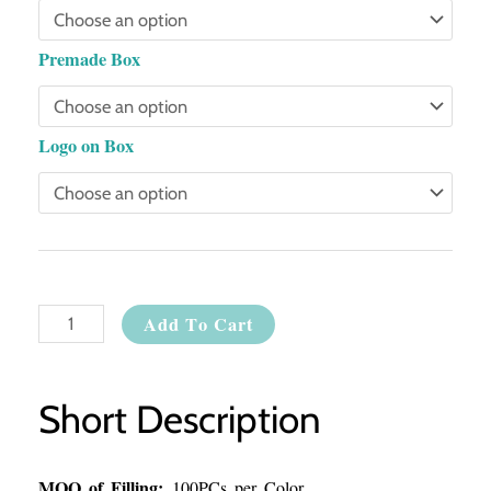
Premade Box
Logo on Box
Add To Cart
Short Description
MOQ of Filling:
100PCs per Color