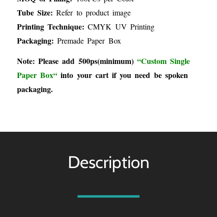
Tube Size:
Refer to product image
Printing Technique:
CMYK UV Printing
Packaging:
Premade Paper Box
Note: Please add 500ps(minimum)
“
Custom Single
Paper Box
“
into your cart if you need be spoken
packaging.
Description