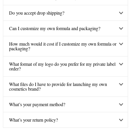
Do you accept drop shipping?
Can I customize my own formula and packaging?
How much would it cost if I customize my own formula or
packaging?
What format of my logo do you prefer for my private label
order?
What files do I have to provide for launching my own
cosmetics brand?
What’s your payment method?
What’s your return policy?