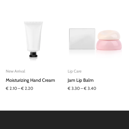
Price
Price
range:
range:
€ 2.10
€ 3.30
through
through
€ 2.20
€ 3.40
New Arrival
Lip Care
Moisturizing Hand Cream
Jam Lip Balm
€
2.10
–
€
2.20
€
3.30
–
€
3.40