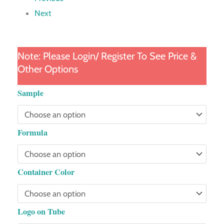
Next
Note: Please Login/ Register To See Price &
Other Options
Gradient
Sample
Diamond
Tube
Formula
quantity
Container Color
Logo on Tube