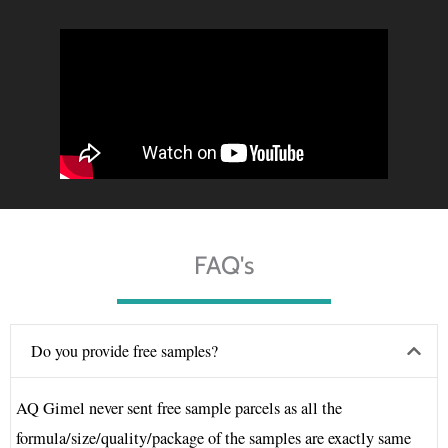
FAQ's
Do you provide free samples?
AQ Gimel never sent free sample parcels as all the
formula/size/quality/package of the samples are exactly same