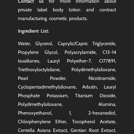
Contact us
for more information about
private label body lotion and
contract
manufacturing
cosmetic products.
Ingredient List:
Water, Glycerol, Caprylic/Capric Triglyceride,
Propylene Glycol, Polyacrylamide, C13-14
Isoalkanes, Lauryl Polyether-7, CI77891,
Triethoxyloctylsilane, Polydimethylsiloxane,
Pearl Powder, Nicotinamide,
Cyclopentadimethylsiloxane, Arbutin, Lauryl
Phosphate Potassium, Titanium Dioxide,
Polydimethylsiloxane, Alumina,
Phenoxyethanol, 1, 2-hexanediol,
Chlorphenylene Ether, Tocopherol Acetate,
Centella Asiana Extract, Gentian Root Extract,