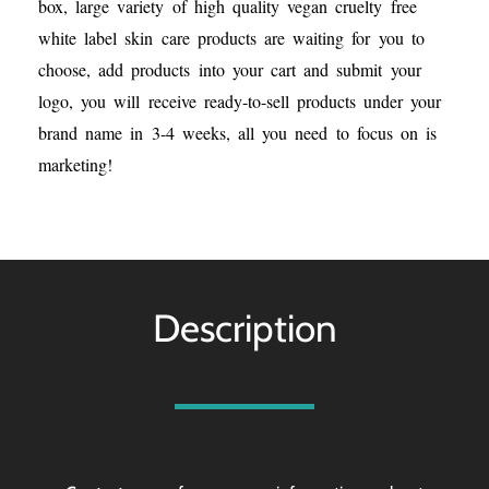
box, large variety of high quality vegan cruelty free
white label skin care products are waiting for you to
choose, add products into your cart and submit your
logo, you will receive ready-to-sell products under your
brand name in 3-4 weeks, all you need to focus on is
marketing!
Description