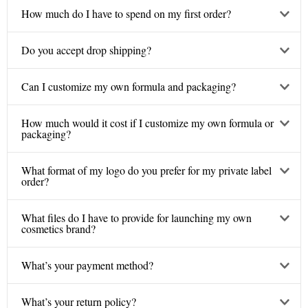
How much do I have to spend on my first order?
Do you accept drop shipping?
Can I customize my own formula and packaging?
How much would it cost if I customize my own formula or
packaging?
What format of my logo do you prefer for my private label
order?
What files do I have to provide for launching my own
cosmetics brand?
What’s your payment method?
What’s your return policy?