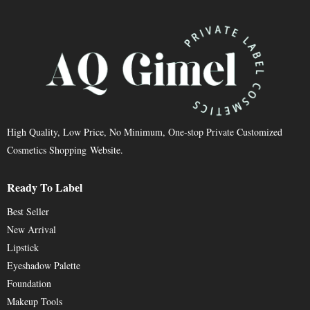
High Quality, Low Price, No Minimum, One-stop Private Customized
Cosmetics Shopping Website.
Ready To Label
Best Seller
New Arrival
Lipstick
Eyeshadow Palette
Foundation
Makeup Tools