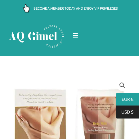
Skip
BECOME A MEMBER TODAY AND ENJOY VIP PRIVILEGES!
to
content
EUR €
USD $