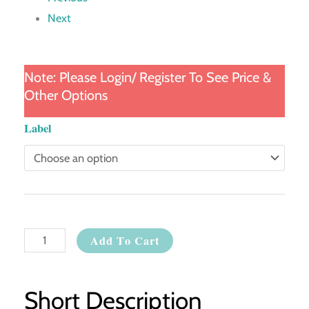
Next
Note: Please Login/ Register To See Price &
Other Options
Whitening
Label
Body
Lotion
quantity
Add To Cart
Short Description