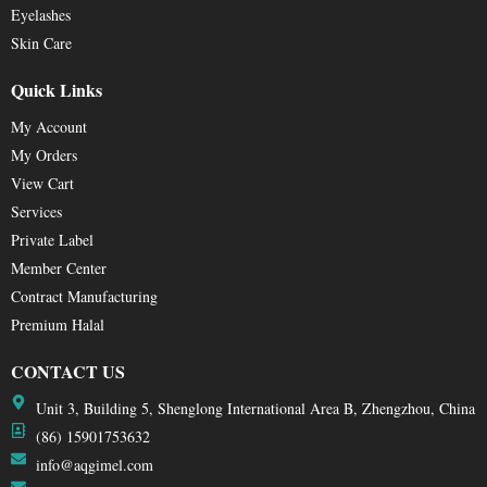
Eyelashes
Skin Care
Quick Links
My Account
My Orders
View Cart
Services
Private Label
Member Center
Contract Manufacturing
Premium Halal
CONTACT US
Unit 3, Building 5, Shenglong International Area B, Zhengzhou, China
(86) 15901753632
info@aqgimel.com