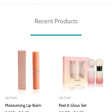
Recent Products
Price
Price
range:
range:
€ 3.10
€ 5.00
through
through
€ 3.40
€ 5.30
Lip Care
Lip Care
Moisturizing Lip Balm
Peel & Gloss Set