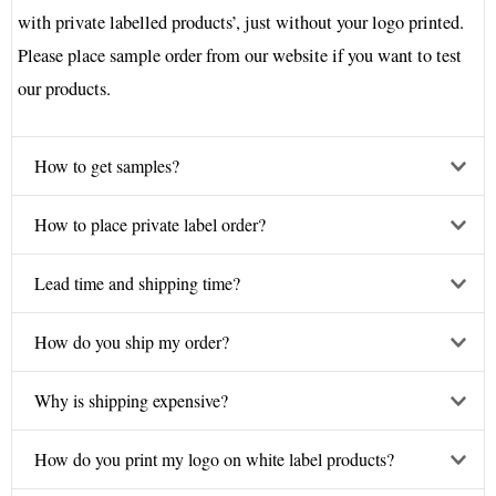
with private labelled products’, just without your logo printed.
Please place sample order from our website if you want to test
our products.
How to get samples?
How to place private label order?
Lead time and shipping time?
How do you ship my order?
Why is shipping expensive?
How do you print my logo on white label products?