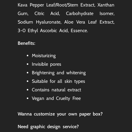
Kava Pepper Leaf/Root/Stem Extract, Xanthan
Gum, Citric Acid, Carbohydrate Isomer,
Sodium Hyaluronate, Aloe Vera Leaf Extract,
3-0 Ethyl Ascorbic Acid, Essence.
Benefits:
Moisturizing
Invisible pores
Brightening and whitening
Suitable for all skin types
Contains natural extract
Vegan and Cruelty Free
Wanna customize your own paper box
?
Need graphic design service?