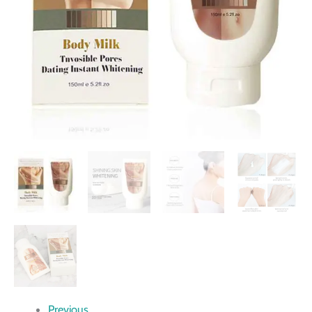
Previous