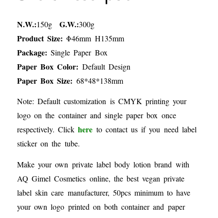
N.W.:
G.W.:
150g
300g
Product Size:
Φ46mm H135mm
Package:
Single Paper Box
Paper Box Color:
Default Design
Paper Box Size:
68*48*138mm
Note: Default customization is CMYK printing your
logo on the container and single paper box once
here
respectively. Click
to contact us if you need label
sticker on the tube.
Make your own private label body lotion brand with
AQ Gimel Cosmetics online, the best vegan private
label skin care manufacturer, 50pcs minimum to have
your own logo printed on both container and paper