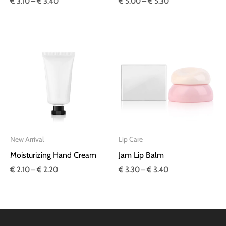
€
3.10
–
€
3.40
€
5.00
–
€
5.30
Price
Price
range:
range:
€ 2.10
€ 3.30
through
through
€ 2.20
€ 3.40
New Arrival
Lip Care
Moisturizing Hand Cream
Jam Lip Balm
€
2.10
–
€
2.20
€
3.30
–
€
3.40