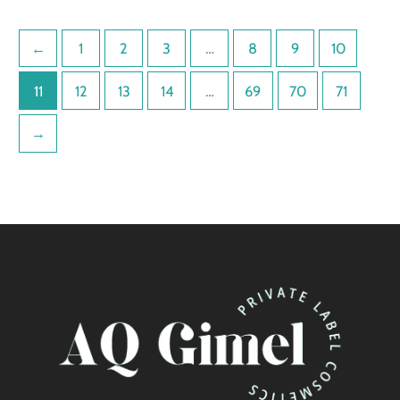
←
1
2
3
…
8
9
10
11
12
13
14
…
69
70
71
→