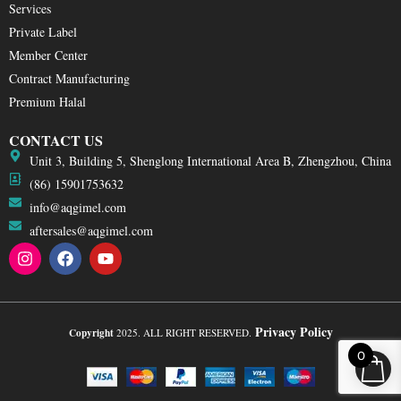
Services
Private Label
Member Center
Contract Manufacturing
Premium Halal
CONTACT US
Unit 3, Building 5, Shenglong International Area B, Zhengzhou, China
(86) 15901753632
info@aqgimel.com
aftersales@aqgimel.com
I
F
Y
n
a
o
s
c
u
t
e
t
a
b
u
g
o
b
Privacy Policy
Copyright
2025. ALL RIGHT RESERVED.
r
o
e
0
a
k
m