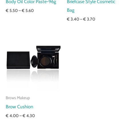
Body Oil Color Paste-96g
Briefcase Style Cosmetic
Bag
€
5.50
–
€
5.60
€
3.40
–
€
3.70
Price
range:
€ 4.00
through
€ 4.30
Brows Makeup
Brow Cushion
€
4.00
–
€
4.30