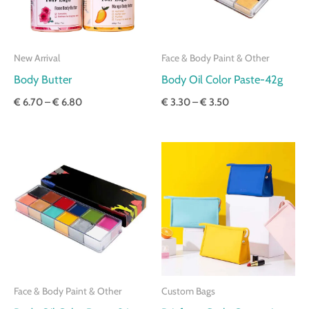
New Arrival
Face & Body Paint & Other
Body Butter
Body Oil Color Paste-42g
€
6.70
–
€
6.80
€
3.30
–
€
3.50
Price
Price
range:
range:
€ 5.50
€ 3.40
through
through
€ 5.60
€ 3.70
Face & Body Paint & Other
Custom Bags