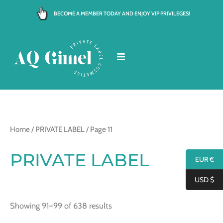
Skip
BECOME A MEMBER TODAY AND ENJOY VIP PRIVILEGES!
to
content
Home
/
PRIVATE LABEL
/ Page 11
PRIVATE LABEL
EUR €
USD $
Showing 91–99 of 638 results