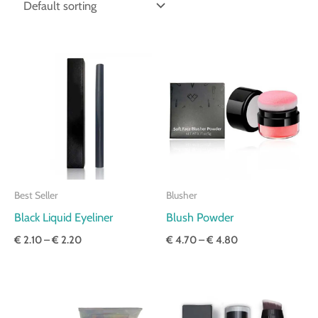
Price
Price
range:
range:
€ 2.10
€ 4.70
through
through
€ 2.20
€ 4.80
Best Seller
Blusher
Black Liquid Eyeliner
Blush Powder
€
2.10
–
€
2.20
€
4.70
–
€
4.80
Price
Price
range:
range:
€ 3.30
€ 3.80