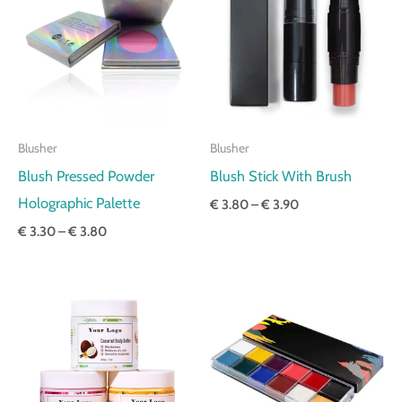
through
through
€ 3.80
€ 3.90
Blusher
Blusher
Blush Pressed Powder
Blush Stick With Brush
Holographic Palette
€
3.80
–
€
3.90
€
3.30
–
€
3.80
Price
Price
range:
range:
€ 6.70
€ 3.30
through
through
€ 6.80
€ 3.50