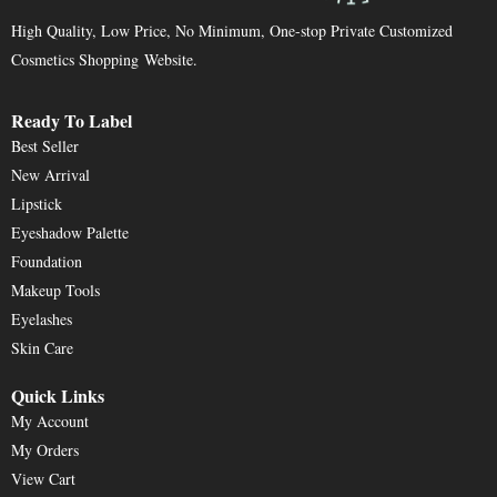
High Quality, Low Price, No Minimum, One-stop Private Customized
Cosmetics Shopping Website.
Ready To Label
Best Seller
New Arrival
Lipstick
Eyeshadow Palette
Foundation
Makeup Tools
Eyelashes
Skin Care
Quick Links
My Account
My Orders
View Cart