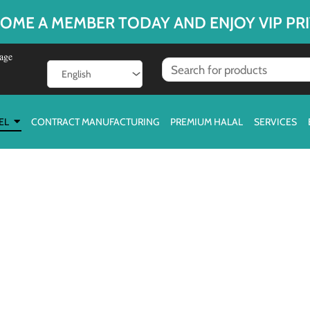
OME A MEMBER TODAY AND ENJOY VIP PRI
age
EL
CONTRACT MANUFACTURING
PREMIUM HALAL
SERVICES