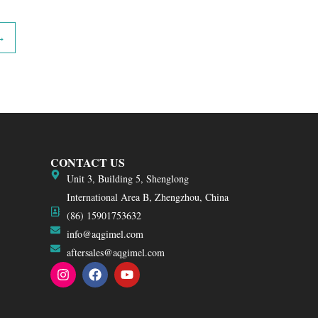
→
CONTACT US
Unit 3, Building 5, Shenglong
International Area B, Zhengzhou, China
(86) 15901753632
info@aqgimel.com
aftersales@aqgimel.com
I
F
Y
n
a
o
s
c
u
t
e
t