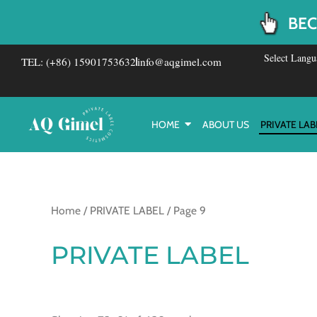
Skip
BEC
to
content
Select Langu
TEL: (+86) 15901753632
info@aqgimel.com
HOME
ABOUT US
PRIVATE LAB
Home
/
PRIVATE LABEL
/ Page 9
PRIVATE LABEL