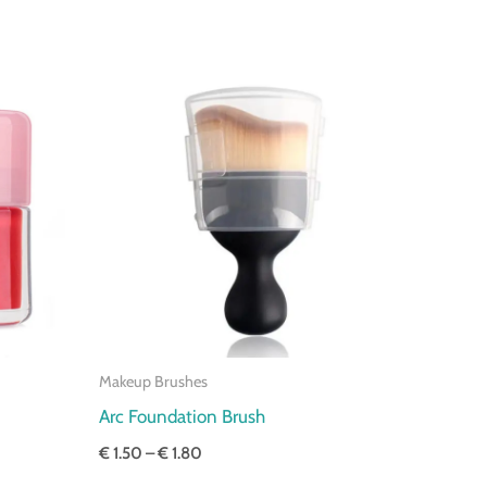
Price
range:
€ 1.50
through
€ 1.80
Makeup Brushes
Arc Foundation Brush
€
1.50
–
€
1.80