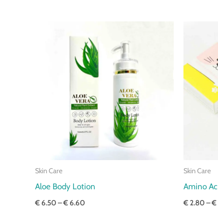
Price
range:
€ 6.50
through
€ 6.60
Skin Care
Skin Care
Aloe Body Lotion
Amino Aci
€
6.50
–
€
6.60
€
2.80
–
€