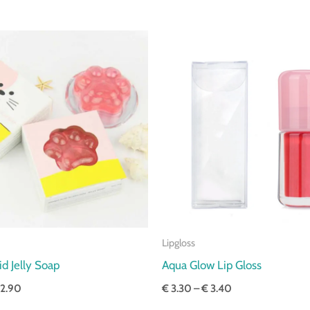
Price
Price
range:
range:
€ 2.80
€ 3.30
through
through
€ 2.90
€ 3.40
Lipgloss
d Jelly Soap
Aqua Glow Lip Gloss
2.90
€
3.30
–
€
3.40