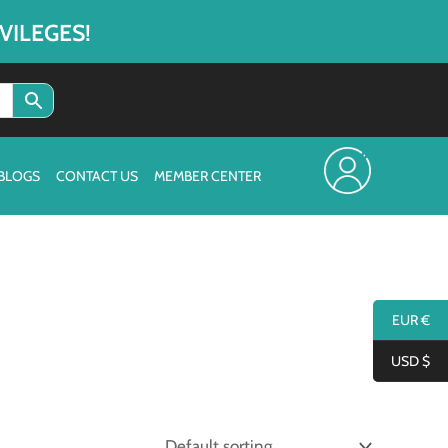
VILEGES!
BLOGS
CONTACT US
MEMBER CENTER
EUR €
USD $