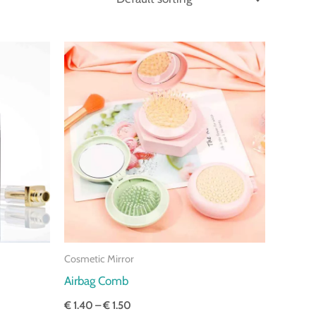
Price
range:
€ 1.40
through
€ 1.50
Cosmetic Mirror
Airbag Comb
€
1.40
–
€
1.50