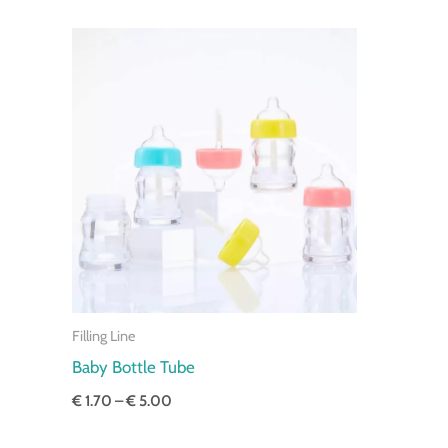
Price
range:
€ 1.70
through
€ 5.00
Filling Line
Baby Bottle Tube
€
1.70
–
€
5.00