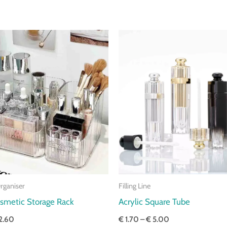
Price
Price
range:
range:
€ 1.80
€ 1.70
through
through
€ 2.60
€ 5.00
rganiser
Filling Line
osmetic Storage Rack
Acrylic Square Tube
2.60
€
1.70
–
€
5.00