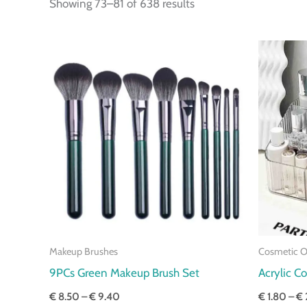
Showing 73–81 of 638 results
Price
range:
€ 8.50
through
€ 9.40
Makeup Brushes
Cosmetic O
9PCs Green Makeup Brush Set
Acrylic C
€
8.50
–
€
9.40
€
1.80
–
€