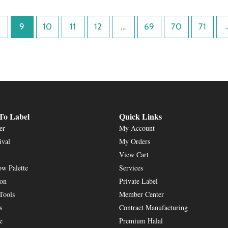
9
10
11
12
…
69
70
71
To Label
Quick Links
er
My Account
ival
My Orders
View Cart
w Palette
Services
ion
Private Label
Tools
Member Center
s
Contract Manufacturing
e
Premium Halal