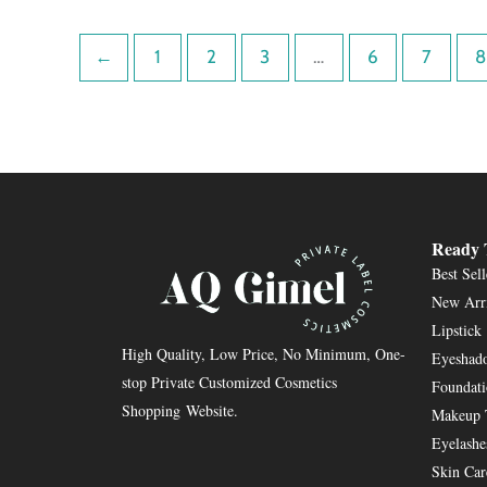
←
1
2
3
…
6
7
8
Ready 
Best Sell
New Arr
Lipstick
High Quality, Low Price, No Minimum, One-
Eyeshado
stop Private Customized Cosmetics
Foundat
Shopping Website.
Makeup 
Eyelashe
Skin Car