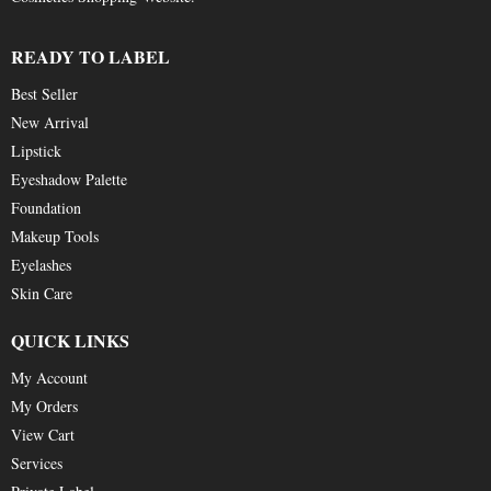
READY TO LABEL
Best Seller
New Arrival
Lipstick
Eyeshadow Palette
Foundation
Makeup Tools
Eyelashes
Skin Care
QUICK LINKS
My Account
My Orders
View Cart
Services