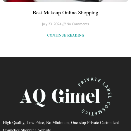
Best Makeup Online Shopping
July 23, 2024
No Comments
CONTINUE READING
High Quality, Low Price, No Minimum, One-stop Private Customized
Cosmetics Shopping Website.