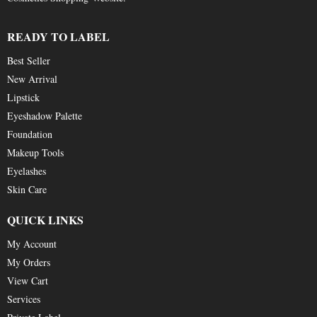
READY TO LABEL
Best Seller
New Arrival
Lipstick
Eyeshadow Palette
Foundation
Makeup Tools
Eyelashes
Skin Care
QUICK LINKS
My Account
My Orders
View Cart
Services