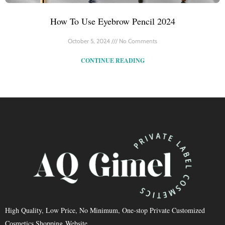
How To Use Eyebrow Pencil 2024
October 5, 2024
No Comments
CONTINUE READING
High Quality, Low Price, No Minimum, One-stop Private Customized
Cosmetics Shopping Website.