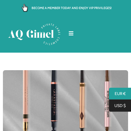
Skip
BECOME A MEMBER TODAY AND ENJOY VIP PRIVILEGES!
to
content
EUR €
USD $