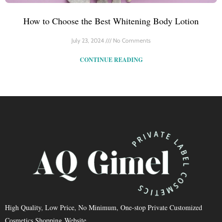
How to Choose the Best Whitening Body Lotion
July 23, 2024
No Comments
CONTINUE READING
High Quality, Low Price, No Minimum, One-stop Private Customized
Cosmetics Shopping Website.