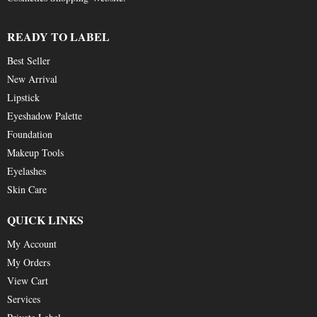
READY TO LABEL
Best Seller
New Arrival
Lipstick
Eyeshadow Palette
Foundation
Makeup Tools
Eyelashes
Skin Care
QUICK LINKS
My Account
My Orders
View Cart
Services