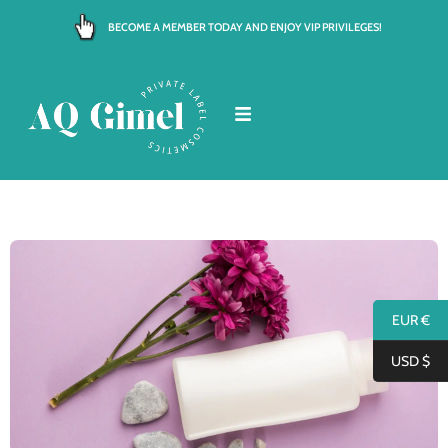
Skip
BECOME A MEMBER TODAY AND ENJOY VIP PRIVILEGES!
to
content
EUR €
USD $