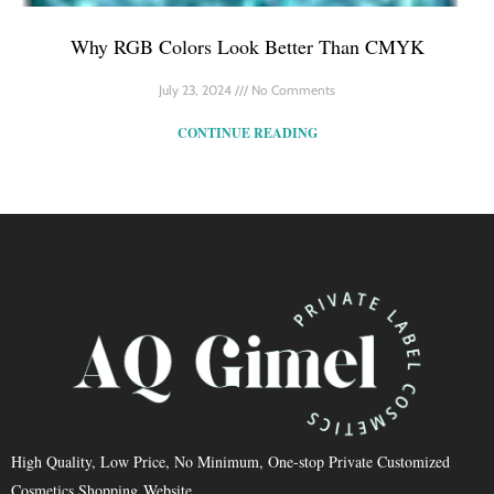
Why RGB Colors Look Better Than CMYK
July 23, 2024
No Comments
CONTINUE READING
High Quality, Low Price, No Minimum, One-stop Private Customized
Cosmetics Shopping Website.