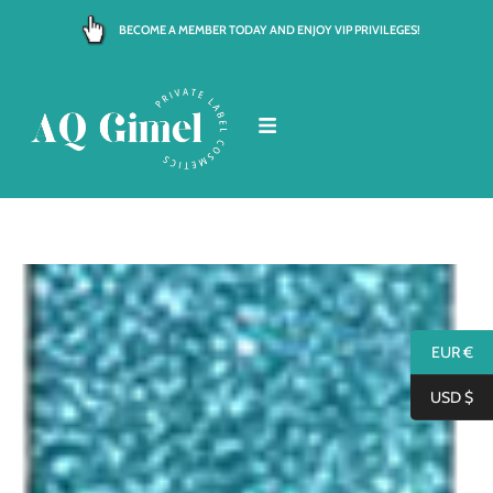
Skip
BECOME A MEMBER TODAY AND ENJOY VIP PRIVILEGES!
to
content
EUR €
USD $