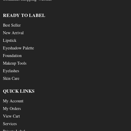
READY TO LABEL
Best Seller
New Arrival
Lipstick
Eyeshadow Palette
Foundation
Makeup Tools
Eyelashes
Skin Care
QUICK LINKS
My Account
My Orders
View Cart
Services