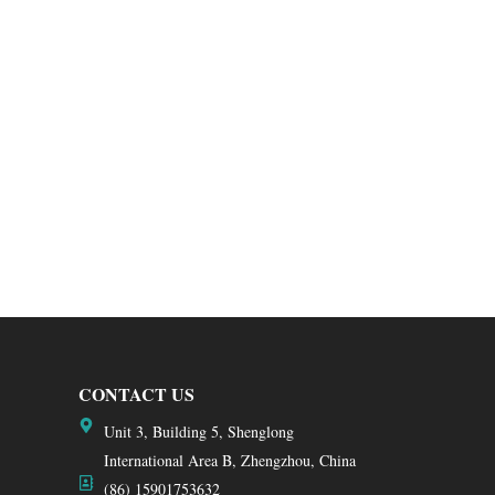
CONTACT US
Unit 3, Building 5, Shenglong
International Area B, Zhengzhou, China
(86) 15901753632