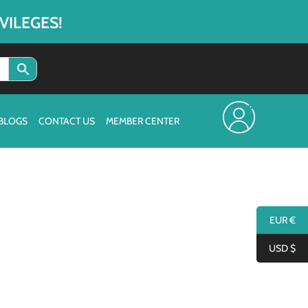
VILEGES!
BLOGS
CONTACT US
MEMBER CENTER
EUR €
USD $