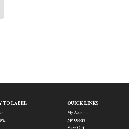
r
Y TO LABEL
QUICK LINKS
er
My Account
ival
My Orders
View Cart