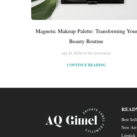
Magnetic Makeup Palette: Transforming You
Beauty Routine
July 23, 2024
No Comments
CONTINUE READING
READ
Best Sell
New Arr
Lipstick