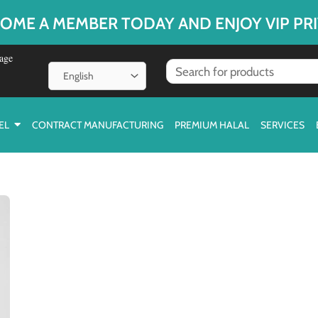
OME A MEMBER TODAY AND ENJOY VIP PRI
age
EL
CONTRACT MANUFACTURING
PREMIUM HALAL
SERVICES