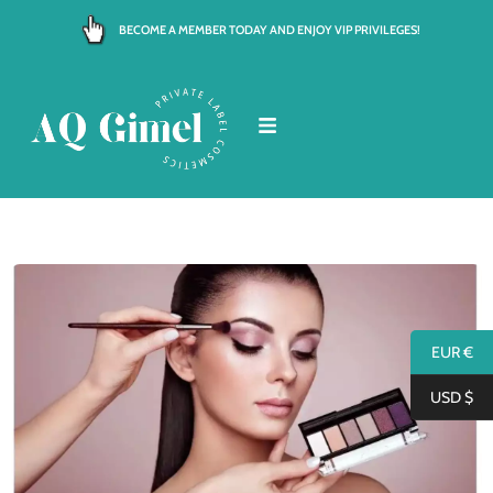
Skip
BECOME A MEMBER TODAY AND ENJOY VIP PRIVILEGES!
to
content
EUR €
USD $