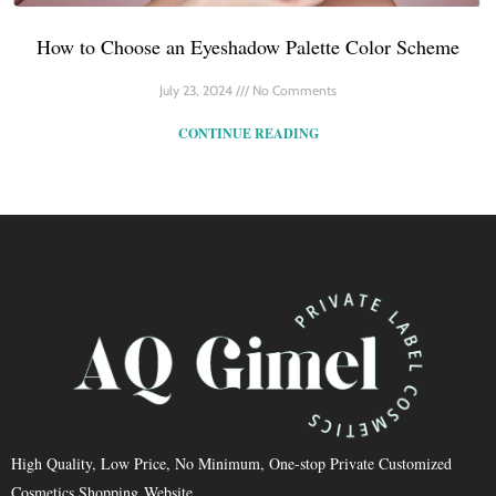
How to Choose an Eyeshadow Palette Color Scheme
July 23, 2024
No Comments
CONTINUE READING
High Quality, Low Price, No Minimum, One-stop Private Customized
Cosmetics Shopping Website.