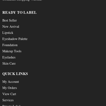
READY TO LABEL
Best Seller
New Arrival
Lipstick
Eyeshadow Palette
Foundation
Makeup Tools
Eyelashes
Skin Care
QUICK LINKS
My Account
My Orders
View Cart
Services