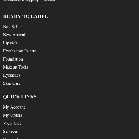
READY TO LABEL
Best Seller
New Arrival
Lipstick
Eyeshadow Palette
Foundation
Makeup Tools
Eyelashes
Skin Care
QUICK LINKS
My Account
My Orders
View Cart
Services