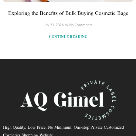
Exploring the Benefits of Bulk Buying Cosmetic Bags
July 23, 2024
No Comments
CONTINUE READING
High Quality, Low Price, No Minimum, One-stop Private Customized
Cosmetics Shopping Website.