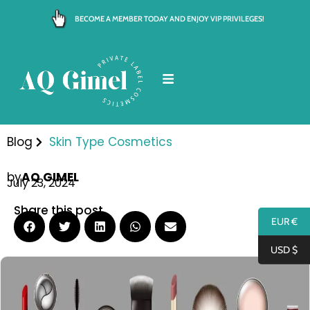
Skip
BECOME A MEMBER TODAY AND ENJOY VIP PRIVILEGES!
to
content
Blog
Skin Type Cosmetics
by
AQ GIMEL
July 23, 2024
Share this post
EUR €
USD $