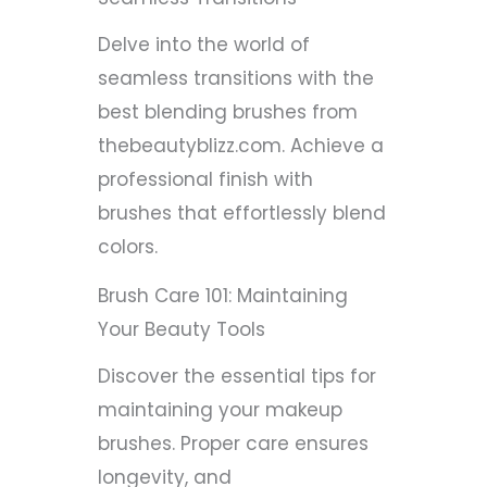
Delve into the world of
seamless transitions with the
best blending brushes from
thebeautyblizz.com. Achieve a
professional finish with
brushes that effortlessly blend
colors.
Brush Care 101: Maintaining
Your Beauty Tools
Discover the essential tips for
maintaining your makeup
brushes. Proper care ensures
longevity, and