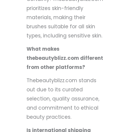
prioritizes skin-friendly
materials, making their
brushes suitable for all skin
types, including sensitive skin.
What makes
thebeautyblizz.com different
from other platforms?
Thebeautyblizz.com stands
out due to its curated
selection, quality assurance,
and commitment to ethical
beauty practices.
Is international shipping