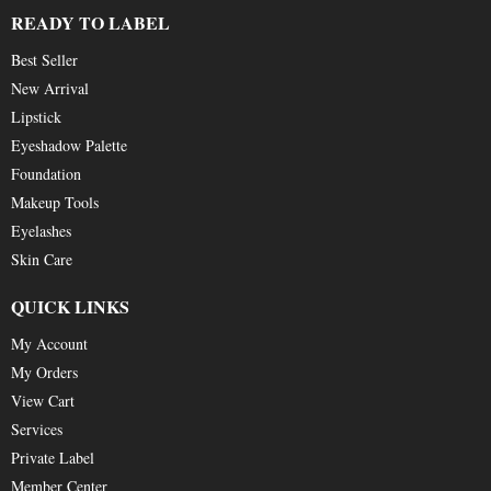
READY TO LABEL
Best Seller
New Arrival
Lipstick
Eyeshadow Palette
Foundation
Makeup Tools
Eyelashes
Skin Care
QUICK LINKS
My Account
My Orders
View Cart
Services
Private Label
Member Center