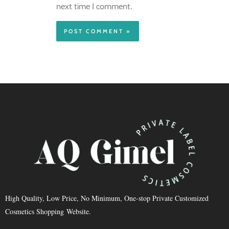
next time I comment.
High Quality, Low Price, No Minimum, One-stop Private Customized
Cosmetics Shopping Website.