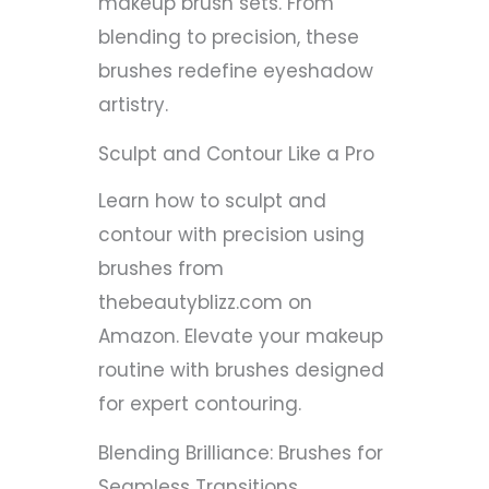
makeup brush sets. From
blending to precision, these
brushes redefine eyeshadow
artistry.
Sculpt and Contour Like a Pro
Learn how to sculpt and
contour with precision using
brushes from
thebeautyblizz.com on
Amazon. Elevate your makeup
routine with brushes designed
for expert contouring.
Blending Brilliance: Brushes for
Seamless Transitions