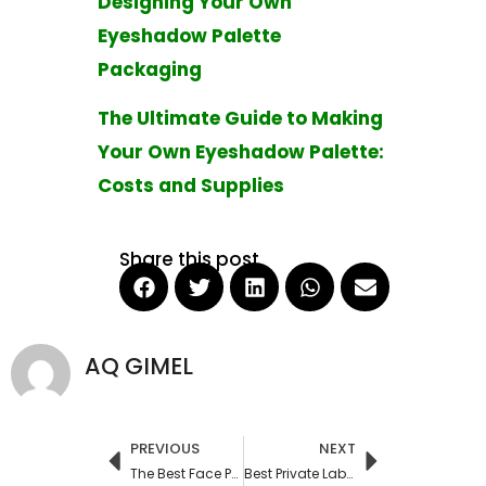
Designing Your Own
Eyeshadow Palette
Packaging
The Ultimate Guide to Making
Your Own Eyeshadow Palette:
Costs and Supplies
Share this post
AQ GIMEL
PREVIOUS
NEXT
Prev
Next
The Best Face Powders for Mature Skin: A Comprehensive Guide
Best Private Label Skin Care Manufacturers in USA