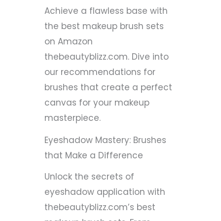
Achieve a flawless base with
the best makeup brush sets
on Amazon
thebeautyblizz.com. Dive into
our recommendations for
brushes that create a perfect
canvas for your makeup
masterpiece.
Eyeshadow Mastery: Brushes
that Make a Difference
Unlock the secrets of
eyeshadow application with
thebeautyblizz.com’s best