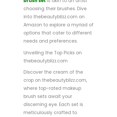
brush set
is akin to an artist
choosing their brushes. Dive
into thebeautyblizz.com on
Amazon to explore a myriad of
options that cater to different
needs and preferences.
Unveiling the Top Picks on
thebeautyblizz.com
Discover the cream of the
crop on thebeautyblizz.com,
where top-rated makeup
brush sets await your
discerning eye. Each set is
meticulously crafted to