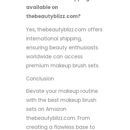
available on
thebeautyblizz.com?
Yes, thebeautyblizz.com offers
international shipping,
ensuring beauty enthusiasts
worldwide can access
premium makeup brush sets.
Conclusion
Elevate your makeup routine
with the best makeup brush
sets on Amazon
thebeautyblizz.com. From
creating a flawless base to