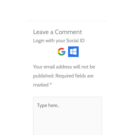
Leave a Comment
Login with your Social ID
Your email address will not be
published.
Required fields are
marked
*
Type
here..