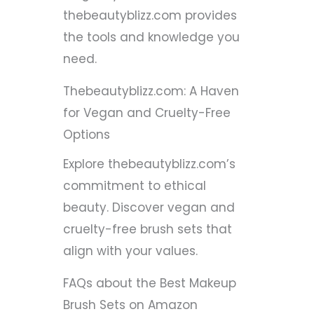
thebeautyblizz.com provides
the tools and knowledge you
need.
Thebeautyblizz.com: A Haven
for Vegan and Cruelty-Free
Options
Explore thebeautyblizz.com’s
commitment to ethical
beauty. Discover vegan and
cruelty-free brush sets that
align with your values.
FAQs about the Best Makeup
Brush Sets on Amazon