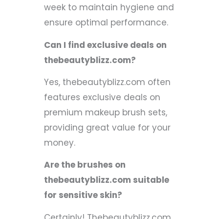
week to maintain hygiene and
ensure optimal performance.
Can I find exclusive deals on
thebeautyblizz.com?
Yes, thebeautyblizz.com often
features exclusive deals on
premium makeup brush sets,
providing great value for your
money.
Are the brushes on
thebeautyblizz.com suitable
for sensitive skin?
Certainly! Thebeautyblizz.com