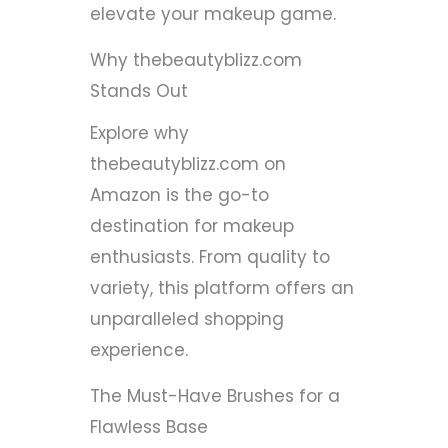
elevate your makeup game.
Why thebeautyblizz.com
Stands Out
Explore why
thebeautyblizz.com on
Amazon is the go-to
destination for makeup
enthusiasts. From quality to
variety, this platform offers an
unparalleled shopping
experience.
The Must-Have Brushes for a
Flawless Base