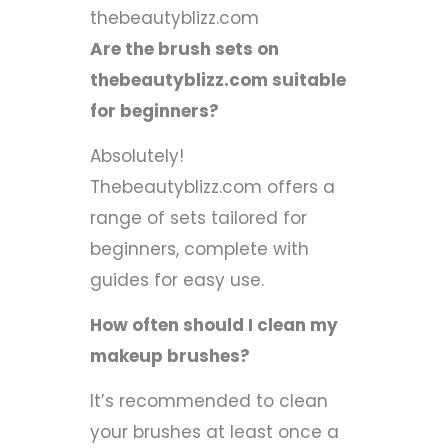
thebeautyblizz.com
Are the brush sets on
thebeautyblizz.com suitable
for beginners?
Absolutely!
Thebeautyblizz.com offers a
range of sets tailored for
beginners, complete with
guides for easy use.
How often should I clean my
makeup brushes?
It’s recommended to clean
your brushes at least once a