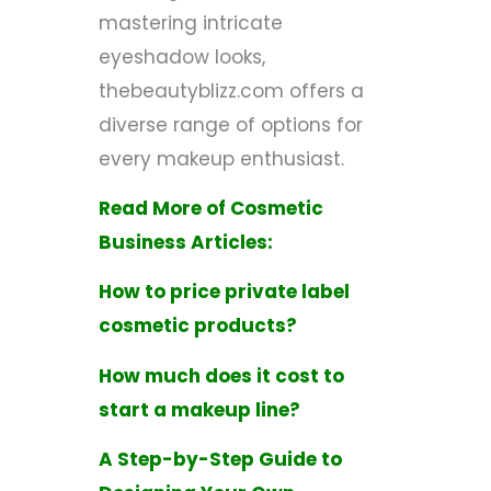
mastering intricate
eyeshadow looks,
thebeautyblizz.com offers a
diverse range of options for
every makeup enthusiast.
Read More of Cosmetic
Business Articles:
How to price private label
cosmetic products?
How much does it cost to
start a makeup line?
A Step-by-Step Guide to