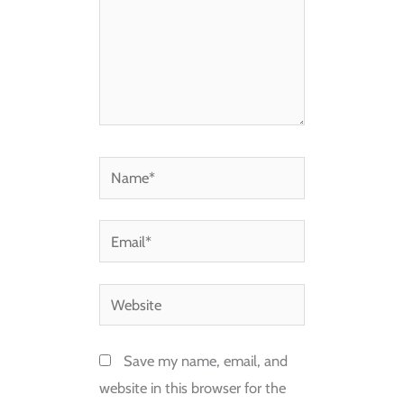
Name*
Email*
Website
Save my name, email, and
website in this browser for the