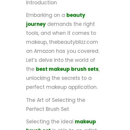
Introduction
Embarking on a
beauty
journey
demands the right
tools, and when it comes to
makeup, thebeautyblizz.com
on Amazon has you covered.
Let’s delve into the world of
the
best makeup brush sets
,
unlocking the secrets to a
perfect makeup application.
The Art of Selecting the
Perfect Brush Set
Selecting the ideal
makeup