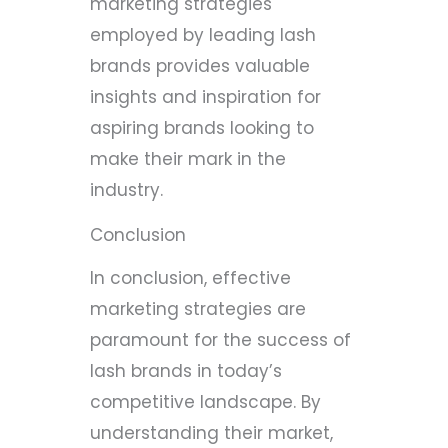
marketing strategies
employed by leading lash
brands provides valuable
insights and inspiration for
aspiring brands looking to
make their mark in the
industry.
Conclusion
In conclusion, effective
marketing strategies are
paramount for the success of
lash brands in today’s
competitive landscape. By
understanding their market,