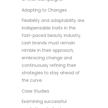
Adapting to Changes
Flexibility and adaptability are
indispensable traits in the
fast-paced beauty industry.
Lash brands must remain
nimble in their approach,
embracing change and
continuously refining their
strategies to stay ahead of
the curve.
Case Studies
Examining successful