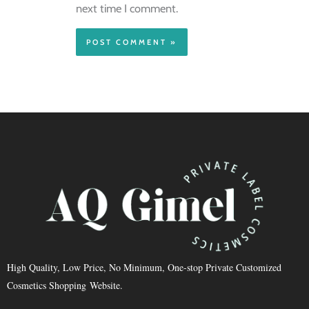
next time I comment.
High Quality, Low Price, No Minimum, One-stop Private Customized
Cosmetics Shopping Website.