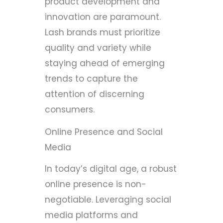
product development and
innovation are paramount.
Lash brands must prioritize
quality and variety while
staying ahead of emerging
trends to capture the
attention of discerning
consumers.
Online Presence and Social
Media
In today’s digital age, a robust
online presence is non-
negotiable. Leveraging social
media platforms and