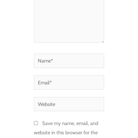
Name*
Email*
Website
Save my name, email, and
website in this browser for the