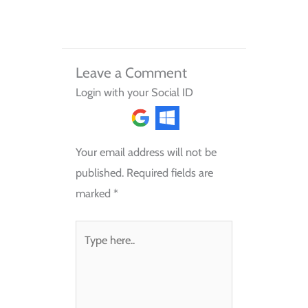
Leave a Comment
Login with your Social ID
Your email address will not be
published.
Required fields are
marked
*
Type
here..