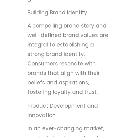
Building Brand Identity
A compelling brand story and
well-defined brand values are
integral to establishing a
strong brand identity.
Consumers resonate with
brands that align with their
beliefs and aspirations,
fostering loyalty and trust.
Product Development and
Innovation
In an ever-changing market,