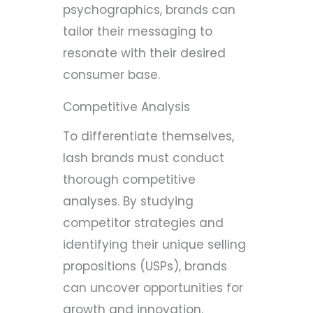
psychographics, brands can
tailor their messaging to
resonate with their desired
consumer base.
Competitive Analysis
To differentiate themselves,
lash brands must conduct
thorough competitive
analyses. By studying
competitor strategies and
identifying their unique selling
propositions (USPs), brands
can uncover opportunities for
growth and innovation.