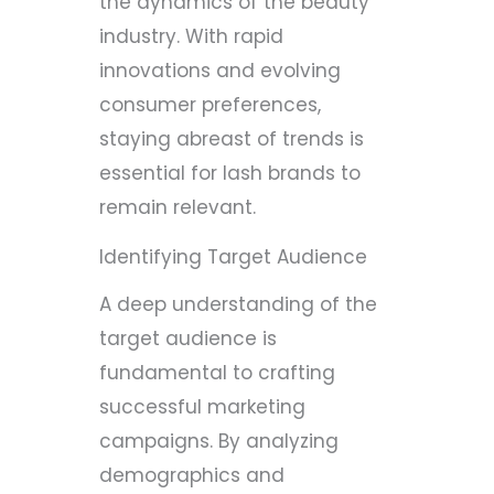
the dynamics of the beauty
industry. With rapid
innovations and evolving
consumer preferences,
staying abreast of trends is
essential for lash brands to
remain relevant.
Identifying Target Audience
A deep understanding of the
target audience is
fundamental to crafting
successful marketing
campaigns. By analyzing
demographics and