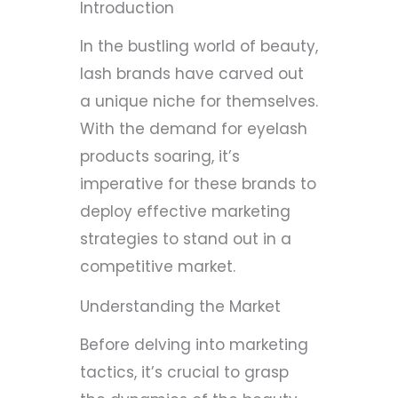
Introduction
In the bustling world of beauty,
lash brands have carved out
a unique niche for themselves.
With the demand for eyelash
products soaring, it’s
imperative for these brands to
deploy effective marketing
strategies to stand out in a
competitive market.
Understanding the Market
Before delving into marketing
tactics, it’s crucial to grasp