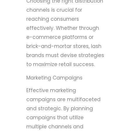
Choosing the right distribution
channels is crucial for
reaching consumers
effectively. Whether through
e-commerce platforms or
brick-and-mortar stores, lash
brands must devise strategies
to maximize retail success.
Marketing Campaigns
Effective marketing
campaigns are multifaceted
and strategic. By planning
campaigns that utilize
multiple channels and