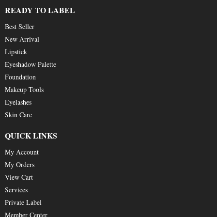
READY TO LABEL
Best Seller
New Arrival
Lipstick
Eyeshadow Palette
Foundation
Makeup Tools
Eyelashes
Skin Care
QUICK LINKS
My Account
My Orders
View Cart
Services
Private Label
Member Center