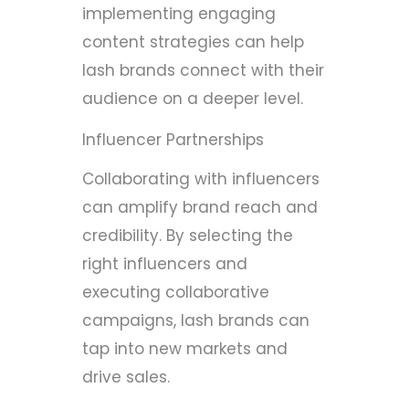
implementing engaging
content strategies can help
lash brands connect with their
audience on a deeper level.
Influencer Partnerships
Collaborating with influencers
can amplify brand reach and
credibility. By selecting the
right influencers and
executing collaborative
campaigns, lash brands can
tap into new markets and
drive sales.