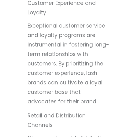
Customer Experience and
Loyalty
Exceptional customer service
and loyalty programs are
instrumental in fostering long-
term relationships with
customers. By prioritizing the
customer experience, lash
brands can cultivate a loyal
customer base that
advocates for their brand.
Retail and Distribution
Channels