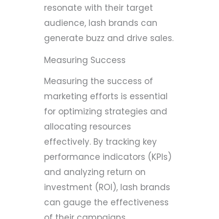
resonate with their target
audience, lash brands can
generate buzz and drive sales.
Measuring Success
Measuring the success of
marketing efforts is essential
for optimizing strategies and
allocating resources
effectively. By tracking key
performance indicators (KPIs)
and analyzing return on
investment (ROI), lash brands
can gauge the effectiveness
of their campaigns.