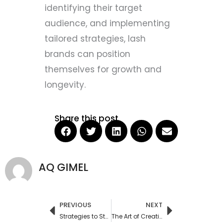
identifying their target
audience, and implementing
tailored strategies, lash
brands can position
themselves for growth and
longevity.
Share this post
AQ GIMEL
PREVIOUS
NEXT
Prev
Next
Strategies to Stay Ahead of the Latest Trends in Private Label Cosmetics
The Art of Creating a Successful Fake Eyelashes Private Label Brand