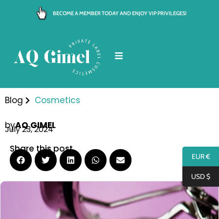
Skip
BECOME A MEMBER TODAY AND ENJOY VIP PRIVILEGES!
to
content
Blog
Cosmetics
by
AQ GIMEL
July 23, 2024
Share this post
EUR €
USD $