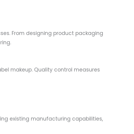
sses. From designing product packaging
ring.
label makeup. Quality control measures
ing existing manufacturing capabilities,