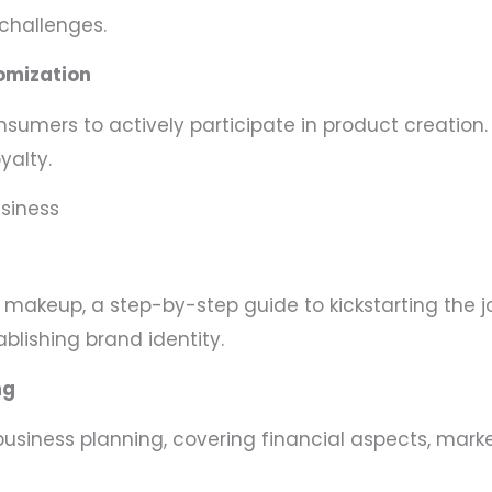
challenges.
omization
mers to actively participate in product creation.
yalty.
usiness
l makeup, a step-by-step guide to kickstarting the j
blishing brand identity.
ng
 business planning, covering financial aspects, mark