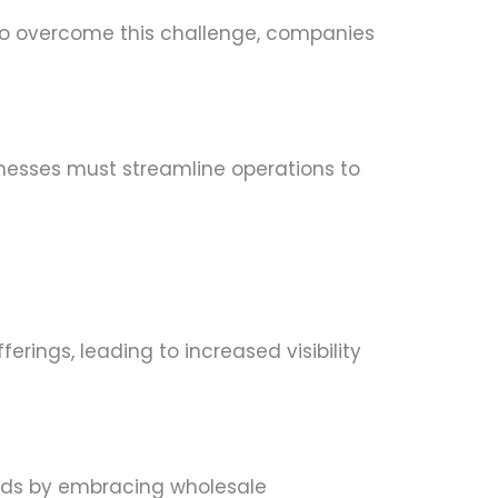
To overcome this challenge, companies
nesses must streamline operations to
rings, leading to increased visibility
ends by embracing wholesale