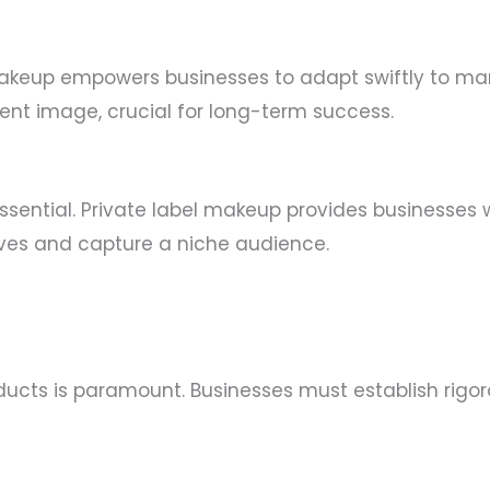
l makeup empowers businesses to adapt swiftly to mar
ent image, crucial for long-term success.
ssential. Private label makeup provides businesses w
lves and capture a niche audience.
roducts is paramount. Businesses must establish rig