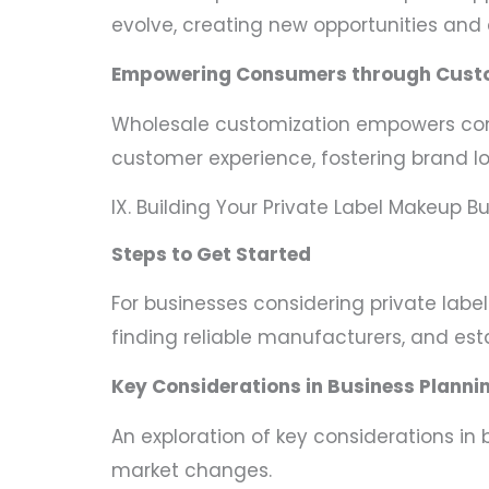
evolve, creating new opportunities and 
Empowering Consumers through Cust
Wholesale customization empowers consu
customer experience, fostering brand lo
IX. Building Your Private Label Makeup B
Steps to Get Started
For businesses considering private labe
finding reliable manufacturers, and esta
Key Considerations in Business Planni
An exploration of key considerations in
market changes.