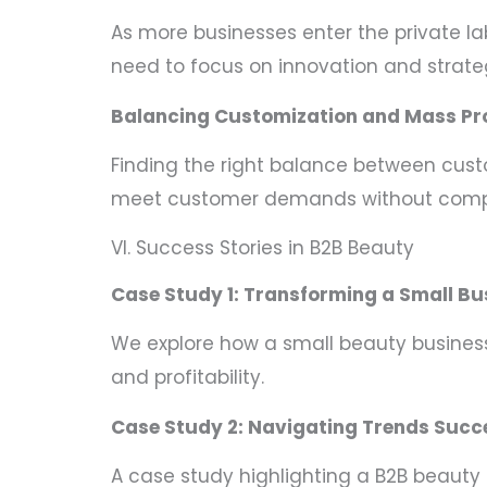
As more businesses enter the private 
need to focus on innovation and strateg
Balancing Customization and Mass Pr
Finding the right balance between cust
meet customer demands without compr
VI. Success Stories in B2B Beauty
Case Study 1: Transforming a Small Bu
We explore how a small beauty business 
and profitability.
Case Study 2: Navigating Trends Succ
A case study highlighting a B2B beaut