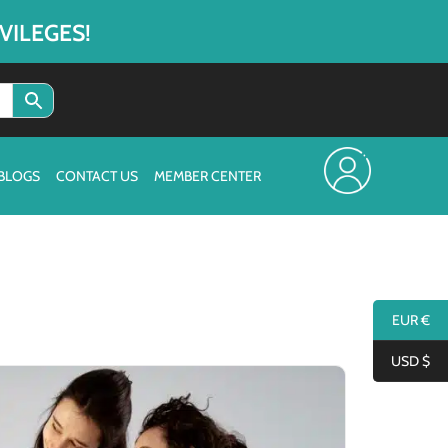
VILEGES!
BLOGS
CONTACT US
MEMBER CENTER
EUR €
USD $