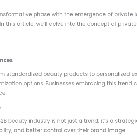
ansformative phase with the emergence of private la
n this article, we’ll delve into the concept of priv
ences
m standardized beauty products to personalized ex
stomization options. Businesses embracing this tren
ce.
B
B2B beauty industry is not just a trend; it’s a stra
bility, and better control over their brand image.