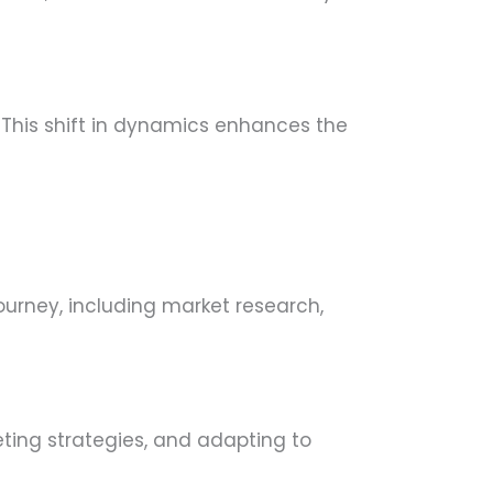
 This shift in dynamics enhances the
ourney, including market research,
eting strategies, and adapting to