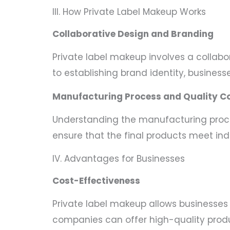
III. How Private Label Makeup Works
Collaborative Design and Branding
Private label makeup involves a colla
to establishing brand identity, business
Manufacturing Process and Quality Co
Understanding the manufacturing proces
ensure that the final products meet in
IV. Advantages for Businesses
Cost-Effectiveness
Private label makeup allows businesses 
companies can offer high-quality produ