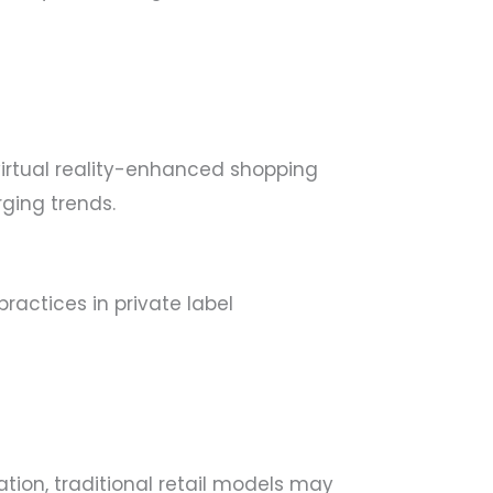
virtual reality-enhanced shopping
ging trends.
ractices in private label
ation, traditional retail models may