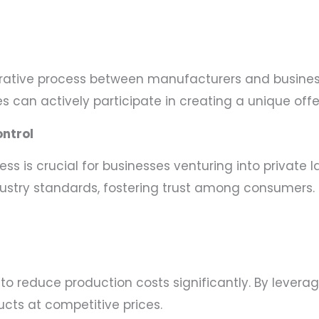
borative process between manufacturers and busine
es can actively participate in creating a unique offe
ntrol
s is crucial for businesses venturing into private 
dustry standards, fostering trust among consumers.
to reduce production costs significantly. By leverag
cts at competitive prices.