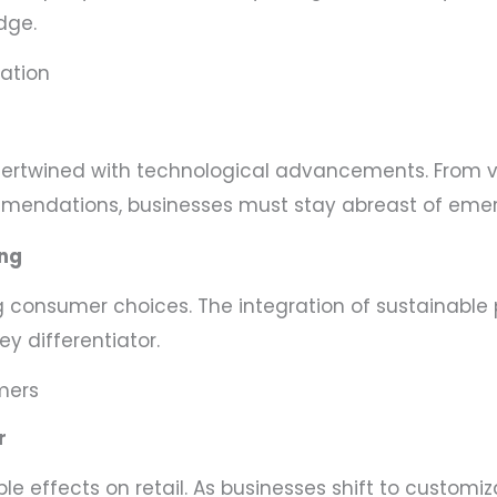
dge.
zation
intertwined with technological advancements. From 
mmendations, businesses must stay abreast of emer
ing
consumer choices. The integration of sustainable p
y differentiator.
mers
r
le effects on retail. As businesses shift to customiz