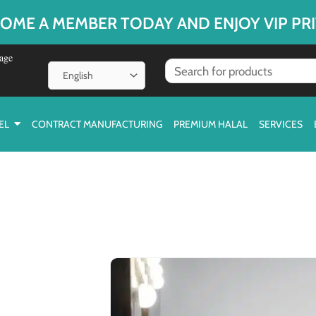
OME A MEMBER TODAY AND ENJOY VIP PRI
age
EL
CONTRACT MANUFACTURING
PREMIUM HALAL
SERVICES