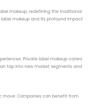
bel makeup, redefining the traditional
ate label makeup and its profound impact
periences. Private label makeup caters
d can tap into new market segments and
tegic move. Companies can benefit from