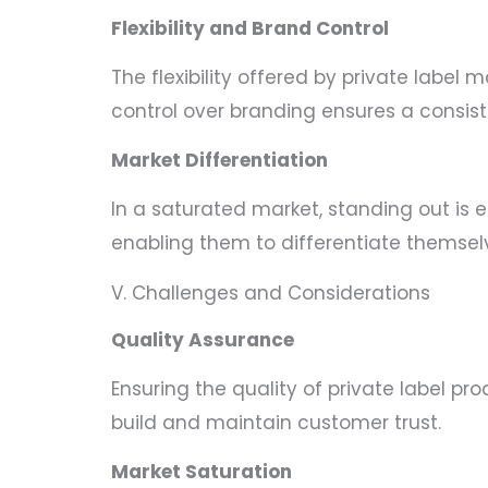
Flexibility and Brand Control
The flexibility offered by private labe
control over branding ensures a consist
Market Differentiation
In a saturated market, standing out is e
enabling them to differentiate themse
V. Challenges and Considerations
Quality Assurance
Ensuring the quality of private label p
build and maintain customer trust.
Market Saturation