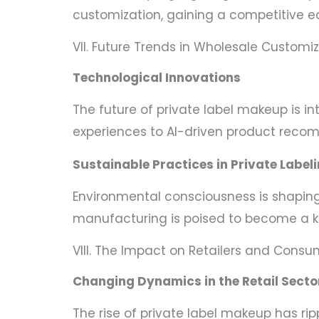
customization, gaining a competitive e
VII. Future Trends in Wholesale Customi
Technological Innovations
The future of private label makeup is 
experiences to AI-driven product reco
Sustainable Practices in Private Label
Environmental consciousness is shaping 
manufacturing is poised to become a ke
VIII. The Impact on Retailers and Consu
Changing Dynamics in the Retail Secto
The rise of private label makeup has ripp