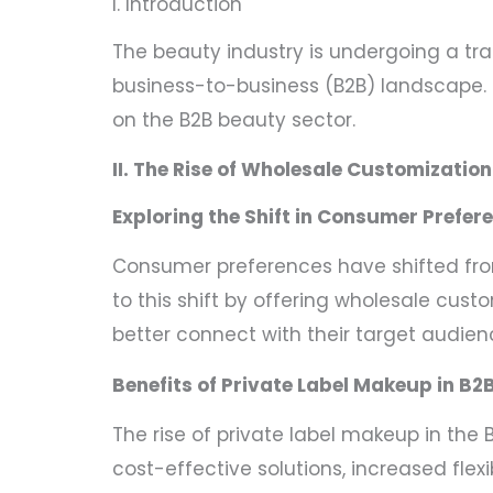
I. Introduction
The beauty industry is undergoing a tr
business-to-business (B2B) landscape. I
on the B2B beauty sector.
II. The Rise of Wholesale Customization
Exploring the Shift in Consumer Prefer
Consumer preferences have shifted fro
to this shift by offering wholesale cu
better connect with their target audien
Benefits of Private Label Makeup in B2
The rise of private label makeup in the 
cost-effective solutions, increased flexi