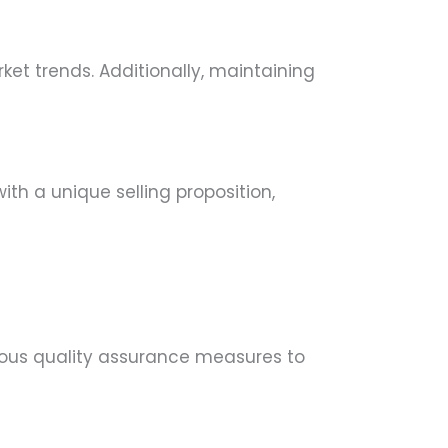
ket trends. Additionally, maintaining
ith a unique selling proposition,
orous quality assurance measures to