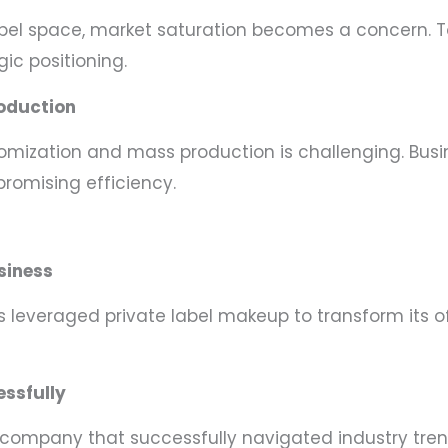
label space, market saturation becomes a concern. 
ic positioning.
oduction
omization and mass production is challenging. Busi
omising efficiency.
siness
leveraged private label makeup to transform its offe
essfully
y company that successfully navigated industry tr